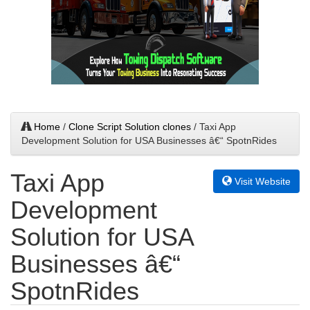
Home
/
Clone Script Solution clones
/ Taxi App
Development Solution for USA Businesses â€“ SpotnRides
Taxi App
Visit Website
Development
Solution for USA
Businesses â€“
SpotnRides