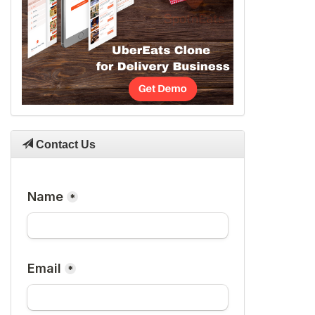
Contact Us