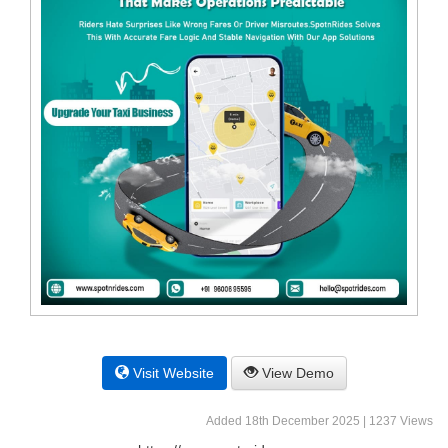
Visit Website
View Demo
Added 18th December 2025 | 1237 Views