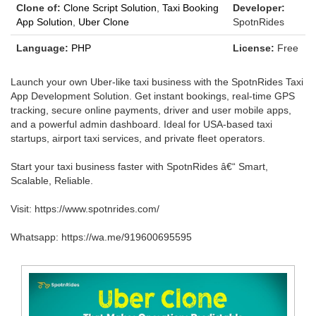
Clone of:
Clone Script Solution
,
Taxi Booking
Developer:
App Solution
,
Uber Clone
SpotnRides
Language:
PHP
License:
Free
Launch your own Uber-like taxi business with the SpotnRides Taxi
App Development Solution. Get instant bookings, real-time GPS
tracking, secure online payments, driver and user mobile apps,
and a powerful admin dashboard. Ideal for USA-based taxi
startups, airport taxi services, and private fleet operators.
Start your taxi business faster with SpotnRides â€“ Smart,
Scalable, Reliable.
Visit: https://www.spotnrides.com/
Whatsapp: https://wa.me/919600695595