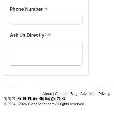
About
|
Contact
|
Blog
|
Advertise
|
Privacy
|
|
|
|
|
|
|
|
|
|
|
© 2004 - 2026
CloneScript.com
All rights reserved.