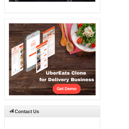
Contact Us