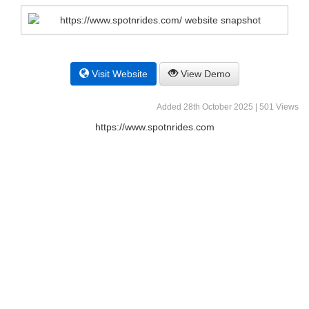
Visit Website
View Demo
Added 28th October 2025 | 501 Views
https://www.spotnrides.com