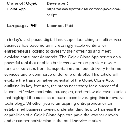
Clone of:
Gojek
Developer:
Clone App
https://www.spotnrides.com/gojek-clone-
script
Language:
PHP
License:
Paid
In today's fast-paced digital landscape, launching a multi-service
business has become an increasingly viable venture for
entrepreneurs looking to diversify their offerings and meet
evolving consumer demands. The Gojek Clone App serves as a
powerful tool that enables business owners to provide a wide
range of services from transportation and food delivery to home
services and e-commerce under one umbrella. This article will
explore the transformative potential of the Gojek Clone App,
outlining its key features, the steps necessary for a successful
launch, effective marketing strategies, and real-world case studies
that highlight the success of businesses leveraging this innovative
technology. Whether you're an aspiring entrepreneur or an
established business owner, understanding how to harness the
capabilities of a Gojek Clone App can pave the way for growth
and customer satisfaction in the multi-service market.