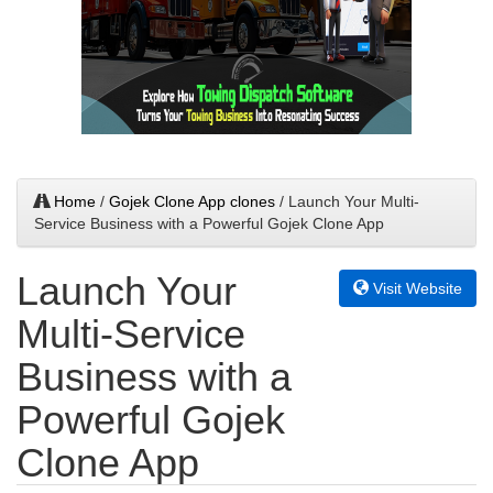
Home
/
Gojek Clone App clones
/ Launch Your Multi-
Service Business with a Powerful Gojek Clone App
Launch Your
Visit Website
Multi-Service
Business with a
Powerful Gojek
Clone App