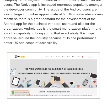
users. The Native app is increased enormous popularity amongst
the developer community. The scope of the Android users are
joining large in number approximate of 6 million subscribers every
month so there is a great demand for the development of the
Android app for the business vendors, users and also for the
organization. Android app is the smart monetization platform and
also the capability to bring you to that exact ability. It is huge
appraisal around the industry because of its fine performance,
better UX and scope of accessibility.