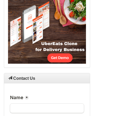
Contact Us