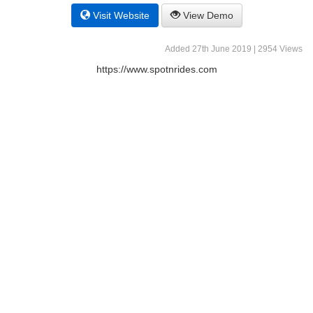
Visit Website
View Demo
Added 27th June 2019 | 2954 Views
https://www.spotnrides.com