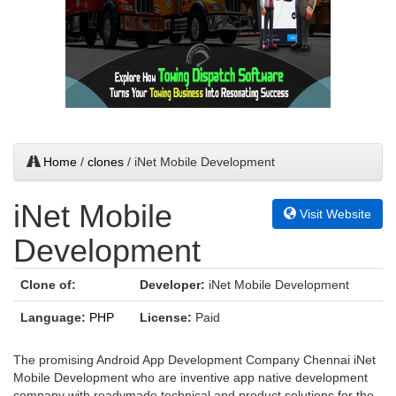
Home
/
clones
/ iNet Mobile Development
iNet Mobile
Visit Website
Development
Clone of:
Developer:
iNet Mobile Development
Language:
PHP
License:
Paid
The promising Android App Development Company Chennai iNet
Mobile Development who are inventive app native development
company with readymade technical and product solutions for the