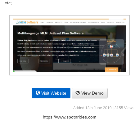
etc;
Visit Website
View Demo
Added 13th June 2019 | 3155 Views
https://www.spotnrides.com