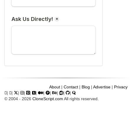
About
|
Contact
|
Blog
|
Advertise
|
Privacy
|
|
|
|
|
|
|
|
|
|
|
© 2004 - 2026
CloneScript.com
All rights reserved.