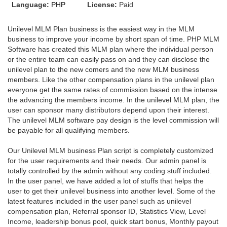
Language:
PHP
License:
Paid
Unilevel MLM Plan business is the easiest way in the MLM
business to improve your income by short span of time. PHP MLM
Software has created this MLM plan where the individual person
or the entire team can easily pass on and they can disclose the
unilevel plan to the new comers and the new MLM business
members. Like the other compensation plans in the unilevel plan
everyone get the same rates of commission based on the intense
the advancing the members income. In the unilevel MLM plan, the
user can sponsor many distributors depend upon their interest.
The unilevel MLM software pay design is the level commission will
be payable for all qualifying members.
Our Unilevel MLM business Plan script is completely customized
for the user requirements and their needs. Our admin panel is
totally controlled by the admin without any coding stuff included.
In the user panel, we have added a lot of stuffs that helps the
user to get their unilevel business into another level. Some of the
latest features included in the user panel such as unilevel
compensation plan, Referral sponsor ID, Statistics View, Level
Income, leadership bonus pool, quick start bonus, Monthly payout