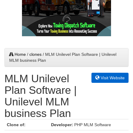
Home
/
clones
/ MLM Unilevel Plan Software | Unilevel
MLM business Plan
MLM Unilevel
Visit Website
Plan Software |
Unilevel MLM
business Plan
Clone of:
Developer:
PHP MLM Software