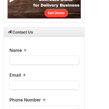
Contact Us