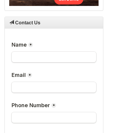
Contact Us