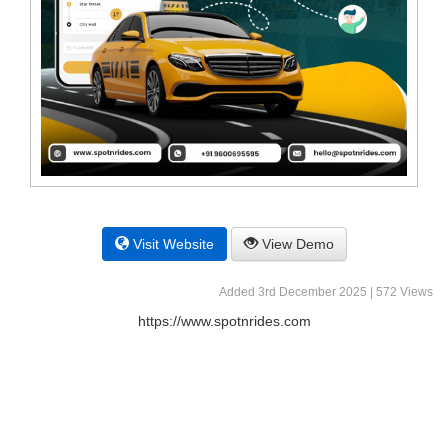
Visit Website
View Demo
Added 3rd December 2025 | 572 Views
https://www.spotnrides.com