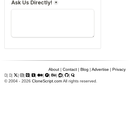
About
|
Contact
|
Blog
|
Advertise
|
Privacy
|
|
|
|
|
|
|
|
|
|
|
© 2004 - 2026
CloneScript.com
All rights reserved.