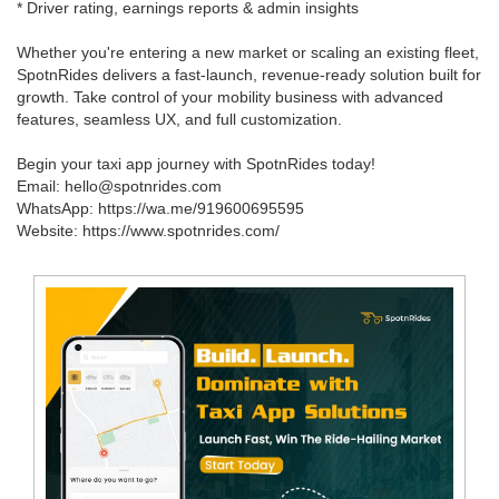
* Driver rating, earnings reports & admin insights
Whether you're entering a new market or scaling an existing fleet,
SpotnRides delivers a fast-launch, revenue-ready solution built for
growth. Take control of your mobility business with advanced
features, seamless UX, and full customization.
Begin your taxi app journey with SpotnRides today!
Email: hello@spotnrides.com
WhatsApp: https://wa.me/919600695595
Website: https://www.spotnrides.com/