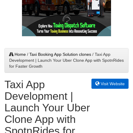
Home
/
Taxi Booking App Solution clones
/ Taxi App
Development | Launch Your Uber Clone App with SpotnRides
for Faster Growth
Taxi App
Visit Website
Development |
Launch Your Uber
Clone App with
SpotnRides for