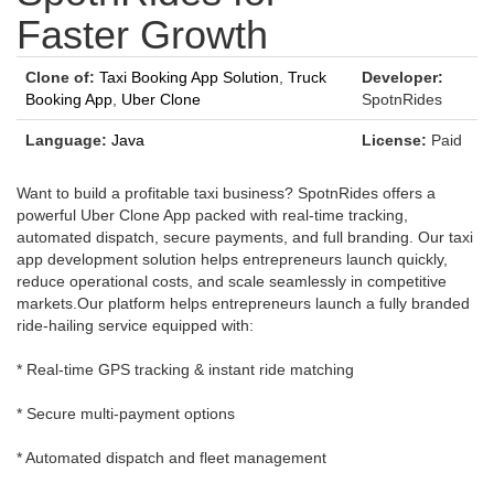
Faster Growth
Clone of:
Taxi Booking App Solution
,
Truck
Developer:
Booking App
,
Uber Clone
SpotnRides
Language:
Java
License:
Paid
Want to build a profitable taxi business? SpotnRides offers a
powerful Uber Clone App packed with real-time tracking,
automated dispatch, secure payments, and full branding. Our taxi
app development solution helps entrepreneurs launch quickly,
reduce operational costs, and scale seamlessly in competitive
markets.Our platform helps entrepreneurs launch a fully branded
ride-hailing service equipped with:
* Real-time GPS tracking & instant ride matching
* Secure multi-payment options
* Automated dispatch and fleet management