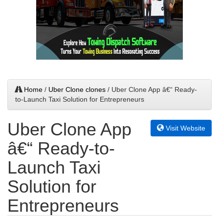
Home
/
Uber Clone clones
/ Uber Clone App â€“ Ready-
to-Launch Taxi Solution for Entrepreneurs
Uber Clone App
Visit Website
â€“ Ready-to-
Launch Taxi
Solution for
Entrepreneurs