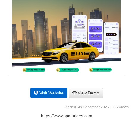
Visit Website
View Demo
Added 5th December 2025 | 536 Views
https://www.spotnrides.com