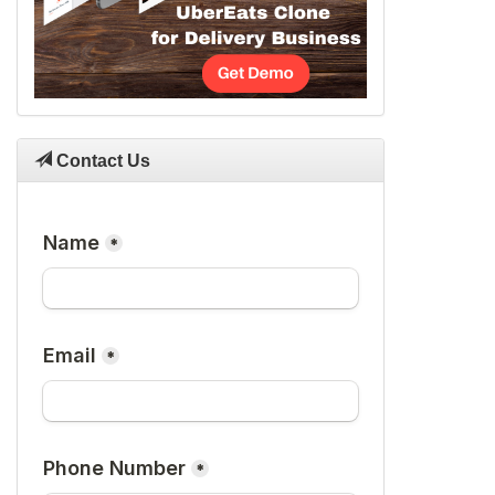
Contact Us