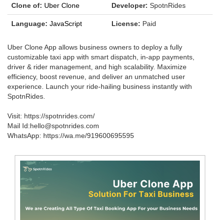
Clone of:
Uber Clone
Developer:
SpotnRides
Language:
JavaScript
License:
Paid
Uber Clone App allows business owners to deploy a fully
customizable taxi app with smart dispatch, in-app payments,
driver & rider management, and high scalability. Maximize
efficiency, boost revenue, and deliver an unmatched user
experience. Launch your ride-hailing business instantly with
SpotnRides.
Visit: https://spotnrides.com/
Mail Id:hello@spotnrides.com
WhatsApp: https://wa.me/919600695595