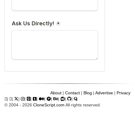
About
|
Contact
|
Blog
|
Advertise
|
Privacy
|
|
|
|
|
|
|
|
|
|
|
© 2004 - 2026
CloneScript.com
All rights reserved.