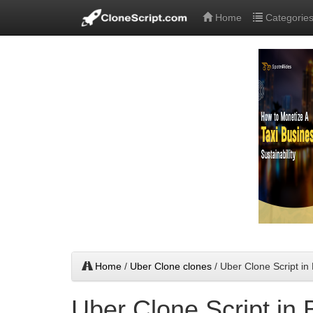
Home
Categorie
Home
/
Uber Clone clones
/ Uber Clone Script i
Uber Clone Script in