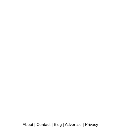
About
|
Contact
|
Blog
|
Advertise
|
Privacy