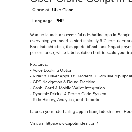
Clone of:
Uber Clone
Language:
PHP
Want to launch a successful ride-hailing app in Bangla
everything you need to start instantly â€” from rider 
Bangladeshi cities, it supports bKash and Nagad payme
performance, white-label solution built to scale your tr
Features:
- Voice Booking Option
- Rider & Driver Apps â€“ Modern UI with live trip upda
- GPS Navigation & Route Tracking
- Cash, Card & Mobile Wallet Integration
- Dynamic Pricing & Promo Code System
- Ride History, Analytics, and Reports
Launch your ride-hailing app in Bangladesh now - Req
Visit us: https://www.spotnrides.com/