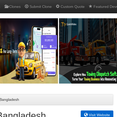
s
Clones
Submit Clone
Custom Quote
Featured Dev
n Bangladesh
 Bangladesh
Visit Website