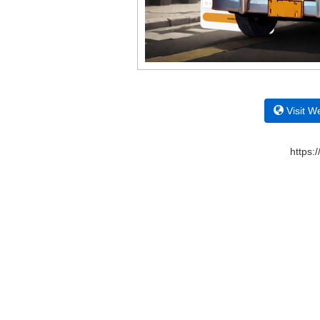
Visit W
https: