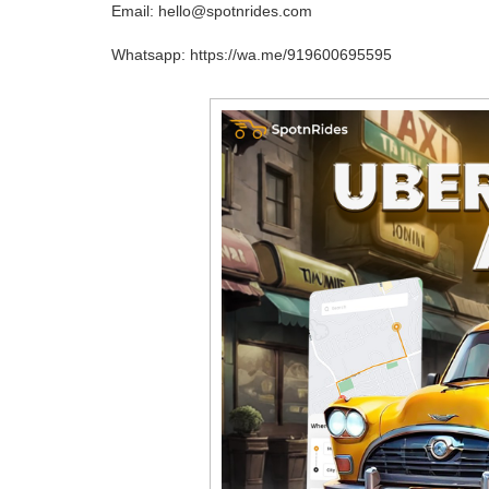
Email: hello@spotnrides.com
Whatsapp: https://wa.me/919600695595