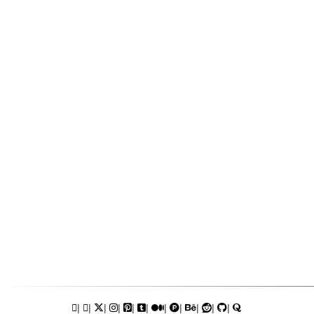
|
|
|
|
|
|
|
|
|
|
|