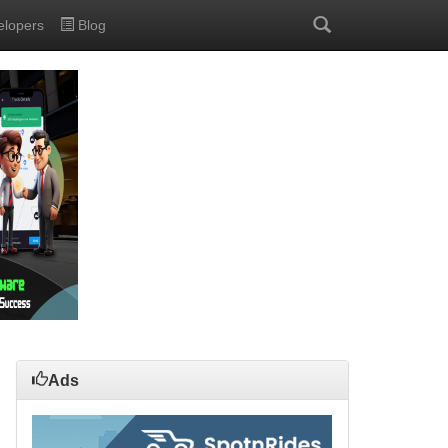
elopers
Blog
Ads