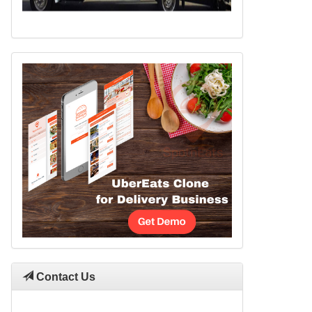
Contact Us