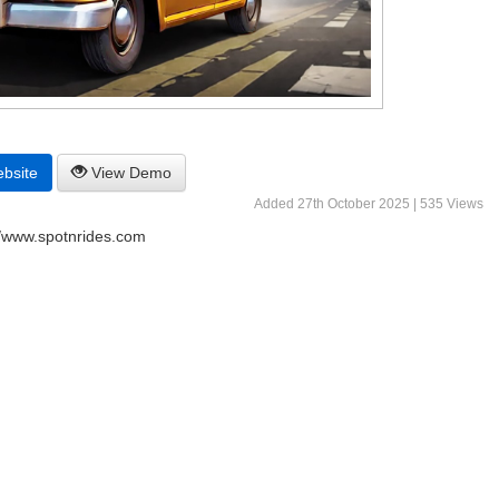
ebsite
View Demo
Added 27th October 2025 | 535 Views
//www.spotnrides.com