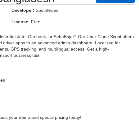
Developer:
SpotnRides
License:
Free
desh like Jatri, Garibook, or SebaBajar? Our Uber Clone Script offers
and driver apps to an advanced admin dashboard. Localized for
nts, GPS tracking, and multilingual access. Get a high-
ansport business fast.
tes
uest your demo and special pricing today!