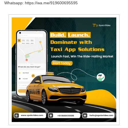
Whatsapp: https://wa.me/919600695595