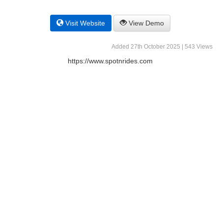
Visit Website
View Demo
Added 27th October 2025 | 543 Views
https://www.spotnrides.com