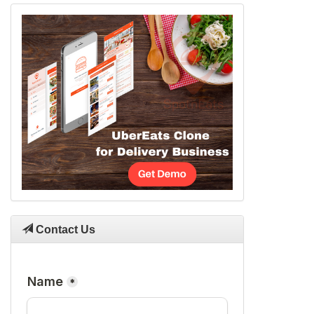
Contact Us