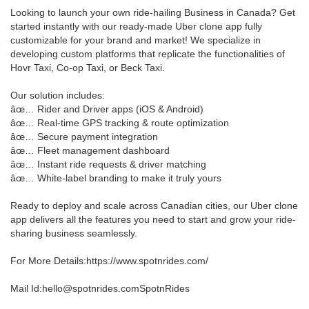
Looking to launch your own ride-hailing Business in Canada? Get
started instantly with our ready-made Uber clone app fully
customizable for your brand and market! We specialize in
developing custom platforms that replicate the functionalities of
Hovr Taxi, Co-op Taxi, or Beck Taxi.
Our solution includes:
âœ… Rider and Driver apps (iOS & Android)
âœ… Real-time GPS tracking & route optimization
âœ… Secure payment integration
âœ… Fleet management dashboard
âœ… Instant ride requests & driver matching
âœ… White-label branding to make it truly yours
Ready to deploy and scale across Canadian cities, our Uber clone
app delivers all the features you need to start and grow your ride-
sharing business seamlessly.
For More Details:https://www.spotnrides.com/
Mail Id:hello@spotnrides.comSpotnRides