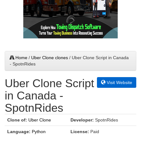
Home
/
Uber Clone clones
/ Uber Clone Script in Canada
- SpotnRides
Uber Clone Script
Visit Website
in Canada -
SpotnRides
Clone of:
Uber Clone
Developer:
SpotnRides
Language:
Python
License:
Paid