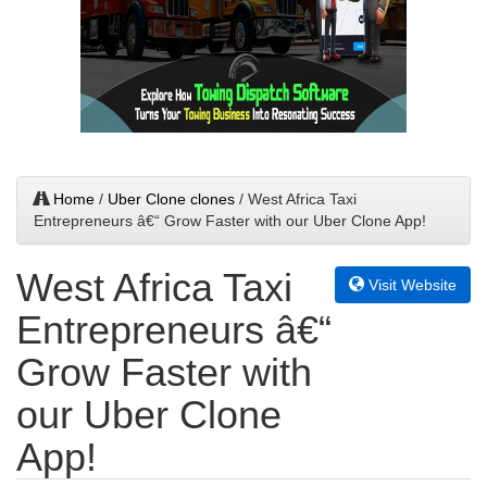
Home
/
Uber Clone clones
/ West Africa Taxi
Entrepreneurs â€“ Grow Faster with our Uber Clone App!
West Africa Taxi
Visit Website
Entrepreneurs â€“
Grow Faster with
our Uber Clone
App!