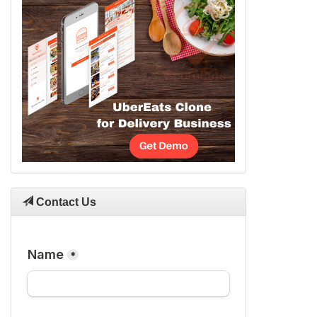
Contact Us