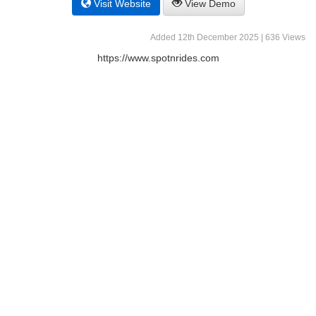
Visit Website
View Demo
Added 12th December 2025 | 636 Views
https://www.spotnrides.com