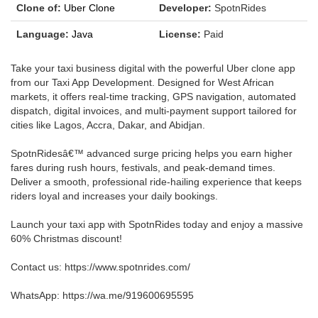
Clone of:
Uber Clone
Developer:
SpotnRides
Language:
Java
License:
Paid
Take your taxi business digital with the powerful Uber clone app
from our Taxi App Development. Designed for West African
markets, it offers real-time tracking, GPS navigation, automated
dispatch, digital invoices, and multi-payment support tailored for
cities like Lagos, Accra, Dakar, and Abidjan.
SpotnRidesâ€™ advanced surge pricing helps you earn higher
fares during rush hours, festivals, and peak-demand times.
Deliver a smooth, professional ride-hailing experience that keeps
riders loyal and increases your daily bookings.
Launch your taxi app with SpotnRides today and enjoy a massive
60% Christmas discount!
Contact us: https://www.spotnrides.com/
WhatsApp: https://wa.me/919600695595