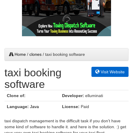
Home
/
clones
/ taxi booking software
taxi booking
Visit Website
software
Clone of:
Developer:
elluminati
Language:
Java
License:
Paid
taxi dispatch management is the difficult task if you don't have
some kind of software to handle it. and here is the solution. :) get
your very own taxi booking software for your taxi fleet