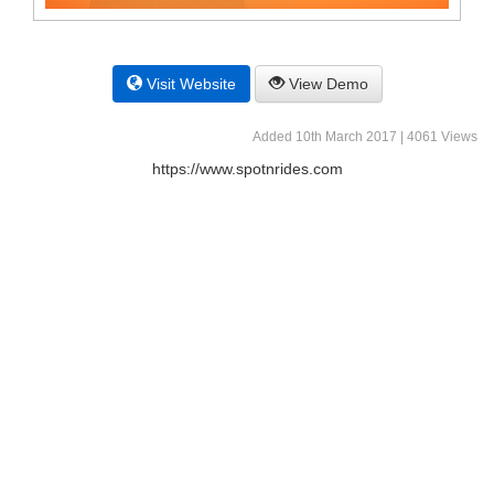
Visit Website
View Demo
Added 10th March 2017 | 4061 Views
https://www.spotnrides.com