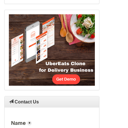
Contact Us