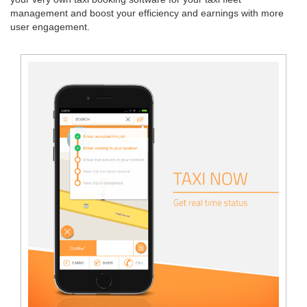
management and boost your efficiency and earnings with more
user engagement.