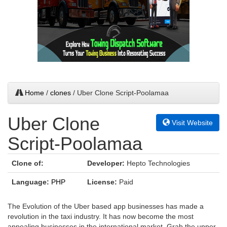
Home
/
clones
/ Uber Clone Script-Poolamaa
Uber Clone
Visit Website
Script-Poolamaa
Clone of:
Developer:
Hepto Technologies
Language:
PHP
License:
Paid
The Evolution of the Uber based app businesses has made a
revolution in the taxi industry. It has now become the most
appealing businesses in the international market. Grab the upper