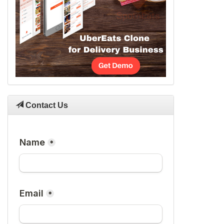
Contact Us