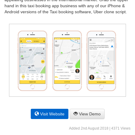
hand in this taxi booking app business with any of our iPhone &
Android versions of the Taxi booking software, Uber clone script.
Visit Website
View Demo
Added 2nd August 2018 | 4371 Views