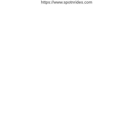
https://www.spotnrides.com