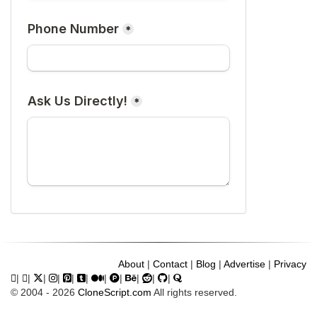
About
|
Contact
|
Blog
|
Advertise
|
Privacy
|
|
|
|
|
|
|
|
|
|
|
© 2004 - 2026
CloneScript.com
All rights reserved.