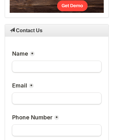
Contact Us