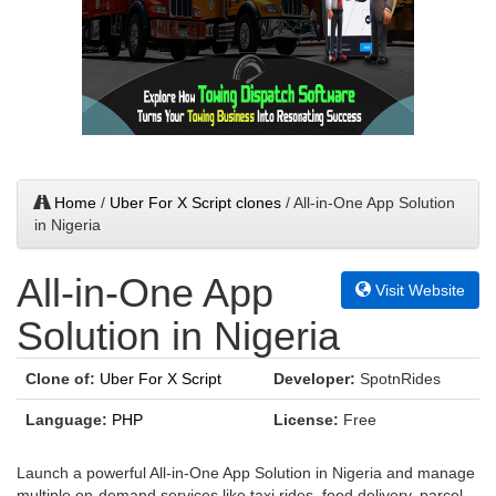
Home
/
Uber For X Script clones
/ All-in-One App Solution
in Nigeria
All-in-One App
Visit Website
Solution in Nigeria
Clone of:
Uber For X Script
Developer:
SpotnRides
Language:
PHP
License:
Free
Launch a powerful All-in-One App Solution in Nigeria and manage
multiple on-demand services like taxi rides, food delivery, parcel