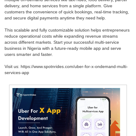
delivery, and home services from a single platform. Give
customers the convenience of quick bookings, real-time tracking,
and secure digital payments anytime they need help.
This scalable and fully customizable solution helps entrepreneurs
reduce operational costs while expanding revenue streams
across different markets. Start your successful multi-service
business in Nigeria with a future-ready mobile app and serve
users smarter and faster.
Visit us: https://www.spotnrides.com/uber-for-x-ondemand-multi-
services-app