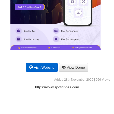
Visit Website
View Demo
Added 28th November 2025 | 566 Views
https://www.spotnrides.com