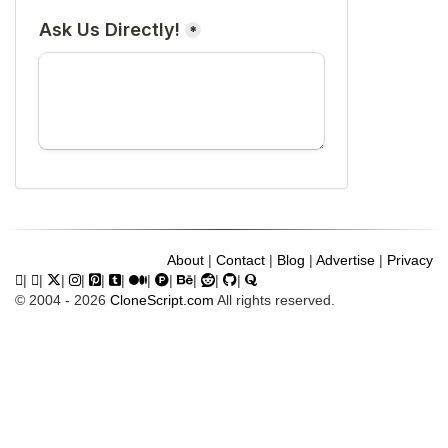
About
|
Contact
|
Blog
|
Advertise
|
Privacy
|
|
|
|
|
|
|
|
|
|
|
© 2004 - 2026
CloneScript.com
All rights reserved.