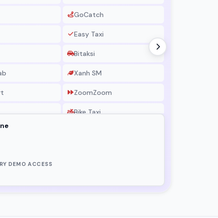
GoCatch
BigBaske
Easy Taxi
Chefaa
Bitaksi
Drizly
ab
Xanh SM
Grocery 
rt
ZoomZoom
Bike Taxi
one
LeCab
RadioTaxi
RY DEMO ACCESS
Shaxi
Nairaxi
xi
Motisha