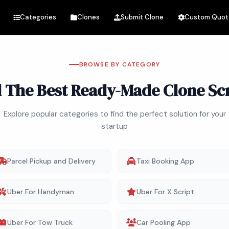
Categories
Clones
Submit Clone
Custom Quot
BROWSE BY CATEGORY
d The Best Ready-Made Clone Scr
Explore popular categories to find the perfect solution for your
startup
Parcel Pickup and Delivery
Taxi Booking App
Uber For Handyman
Uber For X Script
Uber For Tow Truck
Car Pooling App