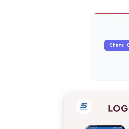
Share 