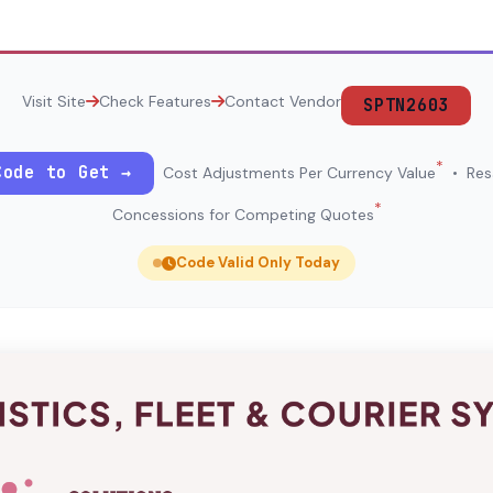
Visit Site
Check Features
Contact Vendor
SPTN2603
*
Code to Get →
Cost Adjustments Per Currency Value
• Resa
*
Concessions for Competing Quotes
Code Valid Only Today