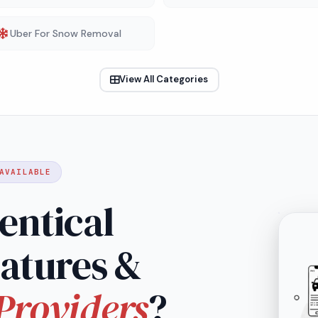
Uber For Snow Removal
View All Categories
AVAILABLE
entical
eatures &
Providers
?