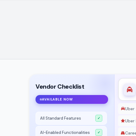
Vendor Checklist
AVAILABLE NOW
Uber
All Standard Features
✓
Uber 
AI-Enabled Functionalities
✓
Care