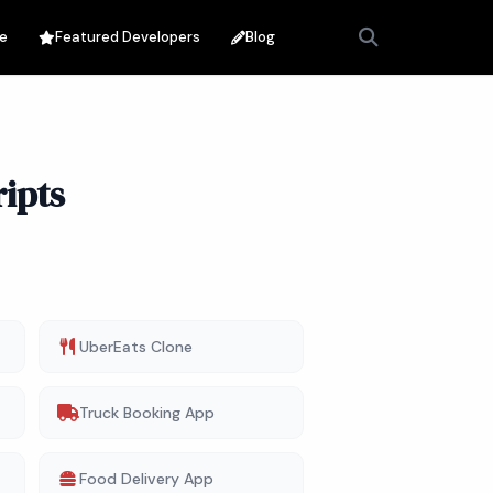
e
Featured Developers
Blog
ipts
UberEats Clone
Truck Booking App
Food Delivery App