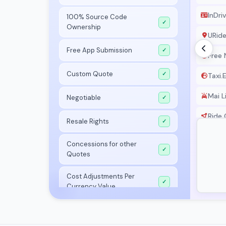
InDri
100% Source Code
✓
Ownership
URid
Free App Submission
✓
Free
Custom Quote
✓
Taxi.
Mai L
Negotiable
✓
Ride 
Resale Rights
✓
Airpo
Concessions for other
✓
Quotes
Allo T
Cost Adjustments Per
Taxis
✓
Currency Value
Yang
Launch In 7 Days
✓
Karwa