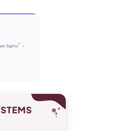
*
le Rights
•