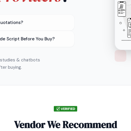
Quotations?
de Script Before You Buy?
e studies & chatbots
fter buying.
Vendor We Recommend