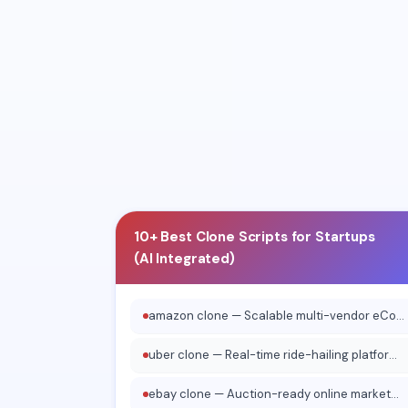
10+ Real Business Proof
✓
Tada 
15+ Clients
Vinas
✓
10+ Testimonials
✓
10+ Best Clone Scripts for Startups
(AI Integrated)
amazon clone — Scalable multi-vendor eCommerce platform
uber clone — Real-time ride-hailing platform system
ebay clone — Auction-ready online marketplace software