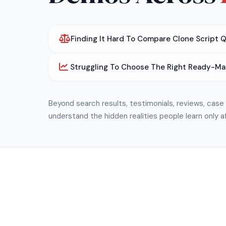
Finding It Hard To Compare Clone Script 
Struggling To Choose The Right Ready-Ma
Beyond search results, testimonials, reviews, cas
understand the hidden realities people learn only a