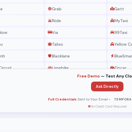
ve
Grab
Gett
e
Riide
MyTaxi
 Now
Via
99Taxi
eu
Talixo
Yellow C
inh
Blacklane
BlueSma
Circuit
Limebike
Zipcar
Free Demo
— Test Any Cl
rt Taxi
Hailo
Kakao
Ask Directly
axi
Silver Top
Eco Taxi
Full Credentials
Sent to Your Email •
TEMPORA
 Libres
Pink Taxi
G7 Taxi
✖
No Credit Card Required
o
Little Taxi
Ezcab
 Taxi
Jameel
Shuma Ta