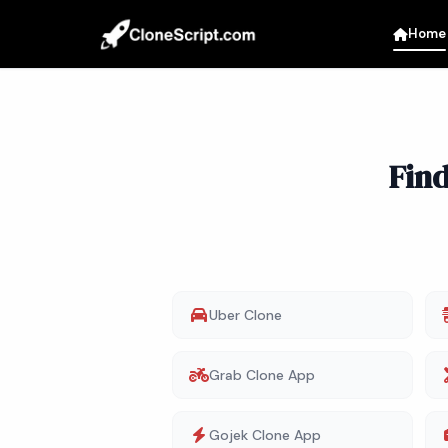
Home
Fin
Uber Clone
Grab Clone App
Gojek Clone App