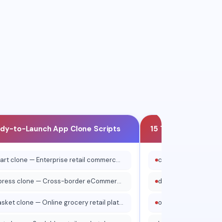
xi
Curb
ady-to-Launch App Clone Scripts
15 Top Website Clo
walmart clone — Enterprise retail commerce platform
aliexpress clone — Cross-border eCommerce marketplace
bigbasket clone — Online grocery retail platform