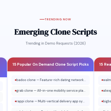
Taxi
Yallago
Veezu Ta
un Taxi
Water Taxi
TRENDING NOW
Emerging Clone Scripts
Trending in Demo Requests (2026)
15 Popular On Demand Clone Script Picks
15 Re
badoo clone — Feature-rich dating network platform
grab clone — All-in-one mobility service platform
rappi clone — Multi-vertical delivery app system