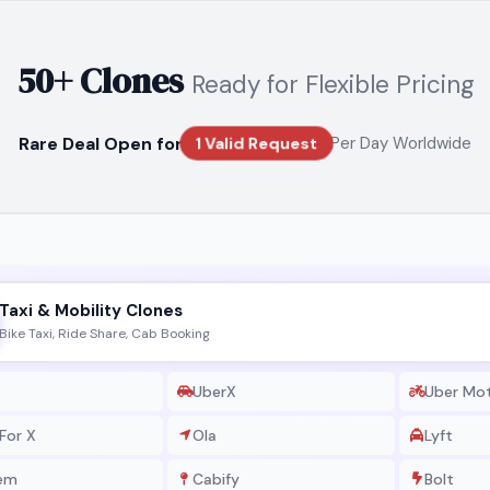
50+ Clones
Ready for Flexible Pricing
Rare Deal Open for
Per Day Worldwide
1 Valid Request
Taxi & Mobility Clones
Bike Taxi, Ride Share, Cab Booking
UberX
Uber Mo
For X
Ola
Lyft
em
Cabify
Bolt