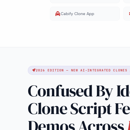
Cabify Clone App
2026 EDITION — NEW AI-INTEGRATED CLONES 
Confused By Id
Clone Script F
Demos Across