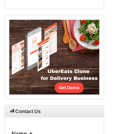
Contact Us