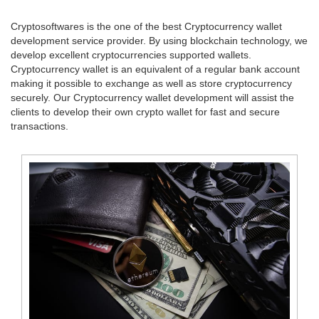
Cryptosoftwares is the one of the best Cryptocurrency wallet
development service provider. By using blockchain technology, we
develop excellent cryptocurrencies supported wallets.
Cryptocurrency wallet is an equivalent of a regular bank account
making it possible to exchange as well as store cryptocurrency
securely. Our Cryptocurrency wallet development will assist the
clients to develop their own crypto wallet for fast and secure
transactions.