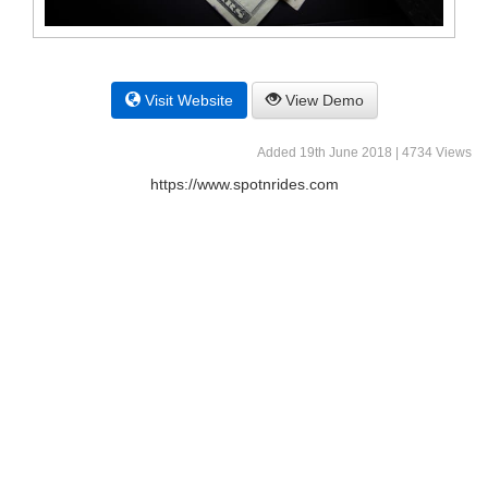
Visit Website
View Demo
Added 19th June 2018 | 4734 Views
https://www.spotnrides.com