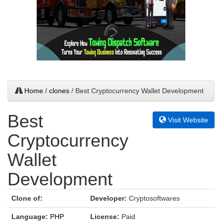
Home
/
clones
/ Best Cryptocurrency Wallet Development
Best
Visit Website
Cryptocurrency
Wallet
Development
Clone of:
Developer:
Cryptosoftwares
Language:
PHP
License:
Paid