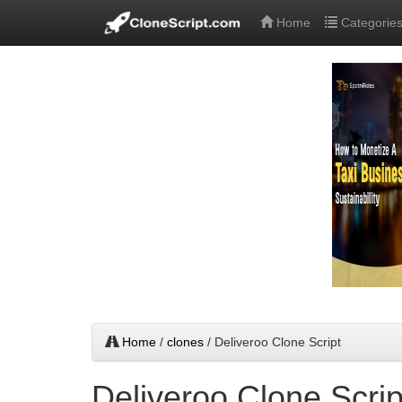
Home
Categorie
Home
/
clones
/ Deliveroo Clone Script
Deliveroo Clone Scrip