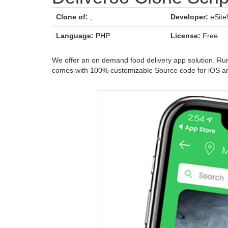
Clone of:
,
Developer:
eSite
Language:
PHP
License:
Free
We offer an on demand food delivery app solution. Run 
comes with 100% customizable Source code for iOS an