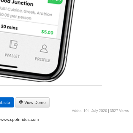
ebsite
View Demo
Added 10th July 2020 | 3527 Views
//www.spotnrides.com