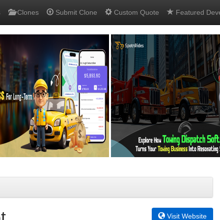
s
Clones
Submit Clone
Custom Quote
Featured Dev
t
Visit Website