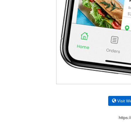
Visit W
https: