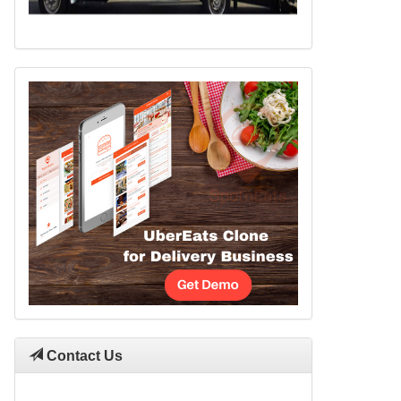
Contact Us