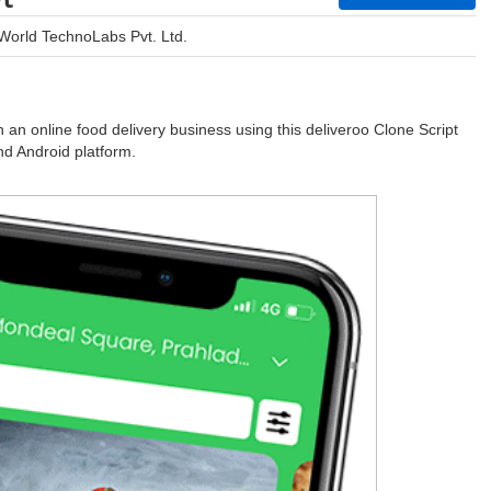
World TechnoLabs Pvt. Ltd.
an online food delivery business using this deliveroo Clone Script
d Android platform.