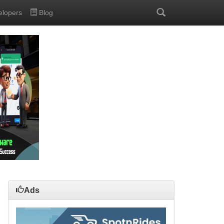
elopers
Blog
Ads