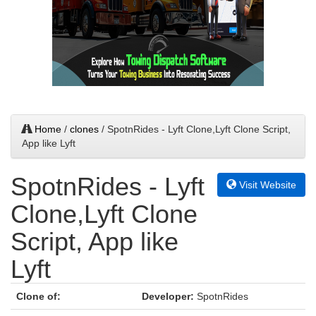
Home
/
clones
/ SpotnRides - Lyft Clone,Lyft Clone Script,
App like Lyft
SpotnRides - Lyft
Visit Website
Clone,Lyft Clone
Script, App like
Lyft
Clone of:
Developer:
SpotnRides