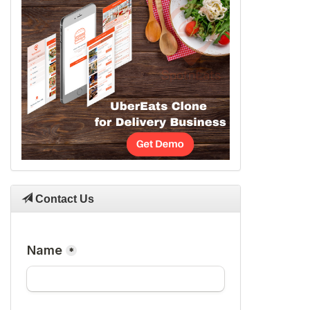
Contact Us