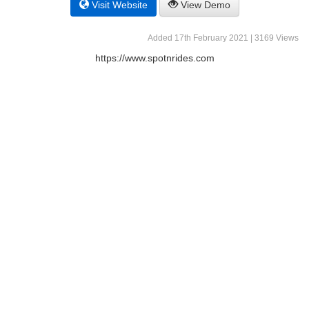
Visit Website
View Demo
Added 17th February 2021 | 3169 Views
https://www.spotnrides.com