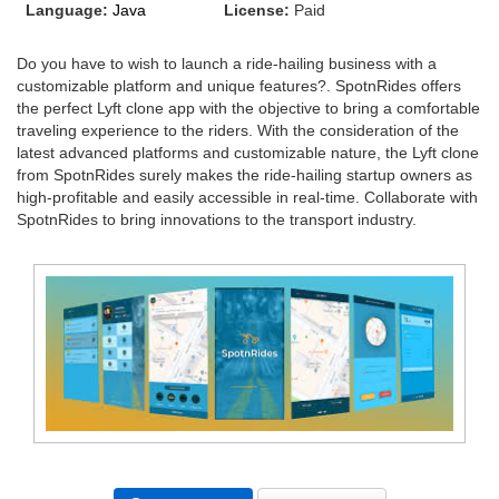
Language:
Java
License:
Paid
Do you have to wish to launch a ride-hailing business with a
customizable platform and unique features?. SpotnRides offers
the perfect Lyft clone app with the objective to bring a comfortable
traveling experience to the riders. With the consideration of the
latest advanced platforms and customizable nature, the Lyft clone
from SpotnRides surely makes the ride-hailing startup owners as
high-profitable and easily accessible in real-time. Collaborate with
SpotnRides to bring innovations to the transport industry.