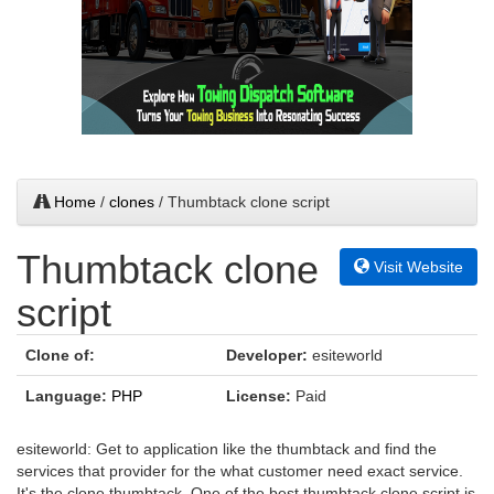
Home
/
clones
/ Thumbtack clone script
Thumbtack clone
Visit Website
script
Clone of:
Developer:
esiteworld
Language:
PHP
License:
Paid
esiteworld: Get to application like the thumbtack and find the
services that provider for the what customer need exact service.
It's the clone thumbtack. One of the best thumbtack clone script is