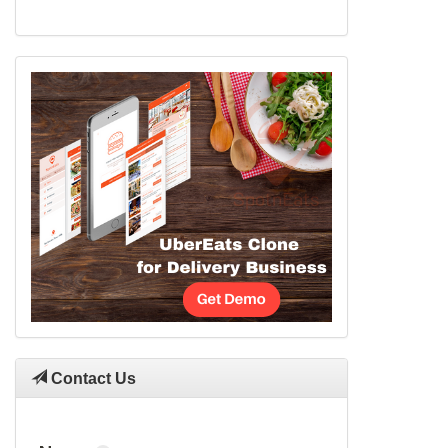
Contact Us