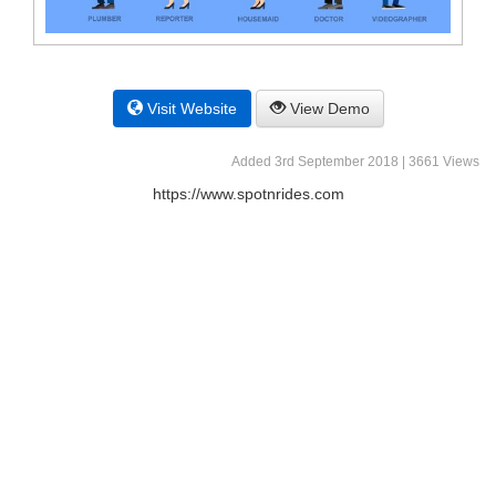
Visit Website
View Demo
Added 3rd September 2018 | 3661 Views
https://www.spotnrides.com