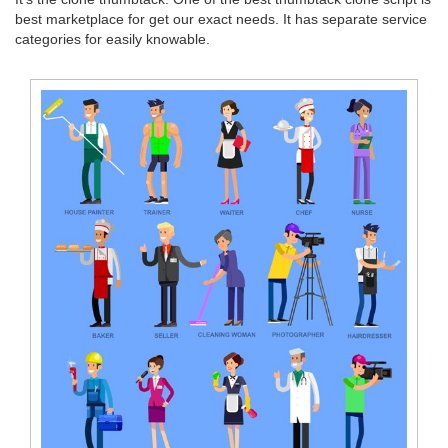
best marketplace for get our exact needs. It has separate service
categories for easily knowable.