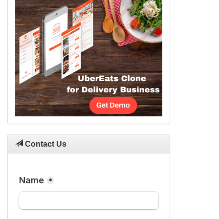
Contact Us