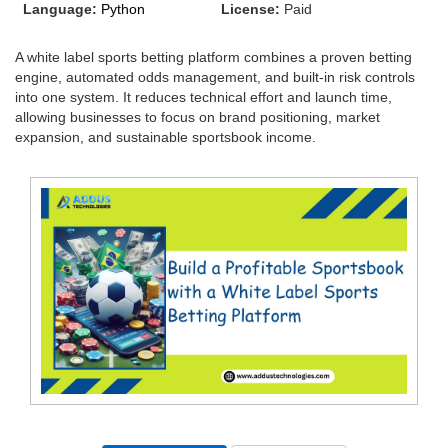
Language:
Python
License:
Paid
A white label sports betting platform combines a proven betting
engine, automated odds management, and built-in risk controls
into one system. It reduces technical effort and launch time,
allowing businesses to focus on brand positioning, market
expansion, and sustainable sportsbook income.