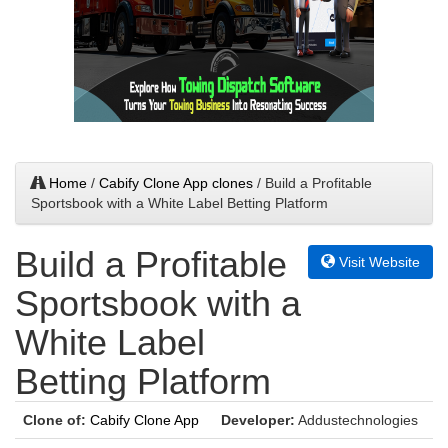
Home
/
Cabify Clone App clones
/ Build a Profitable
Sportsbook with a White Label Betting Platform
Build a Profitable
Visit Website
Sportsbook with a
White Label
Betting Platform
Clone of:
Cabify Clone App
Developer:
Addustechnologies