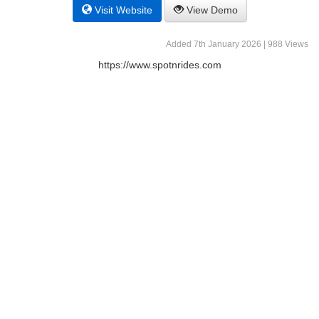
Visit Website
View Demo
Added 7th January 2026 | 988 Views
https://www.spotnrides.com