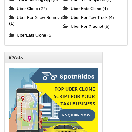
Uber Clone (27)
Uber Eats Clone (4)
Uber For Snow Removal
Uber For Tow Truck (4)
(1)
Uber For X Script (5)
UberEats Clone (5)
Ads