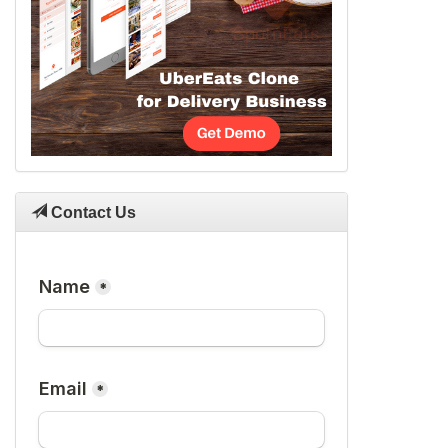
Contact Us