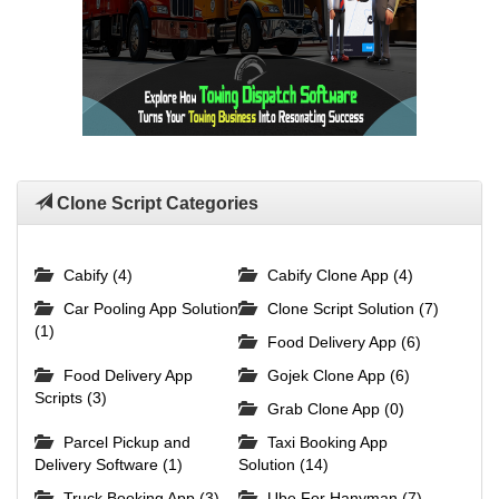
Clone Script Categories
Cabify (4)
Cabify Clone App (4)
Car Pooling App Solution
Clone Script Solution (7)
(1)
Food Delivery App (6)
Food Delivery App
Gojek Clone App (6)
Scripts (3)
Grab Clone App (0)
Parcel Pickup and
Taxi Booking App
Delivery Software (1)
Solution (14)
Truck Booking App (3)
Ube For Hanyman (7)