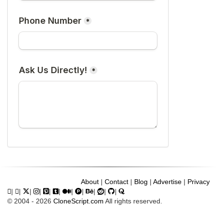
About
|
Contact
|
Blog
|
Advertise
|
Privacy
|
|
|
|
|
|
|
|
|
|
|
© 2004 - 2026
CloneScript.com
All rights reserved.