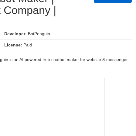
t Company |
Developer:
BotPenguin
License:
Paid
nguin is an AI powered free chatbot maker for website & messenger