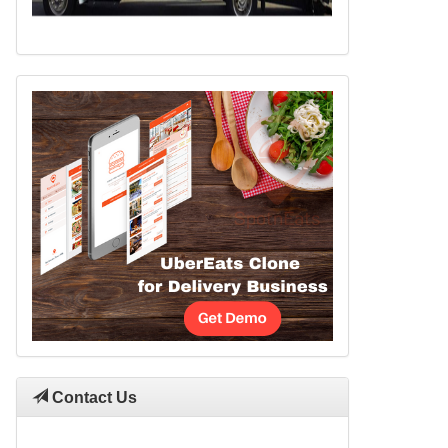
Contact Us