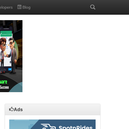
elopers
Blog
Ads