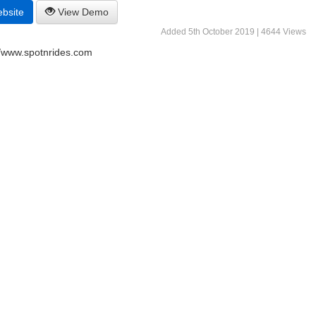
ebsite
View Demo
Added 5th October 2019 | 4644 Views
//www.spotnrides.com