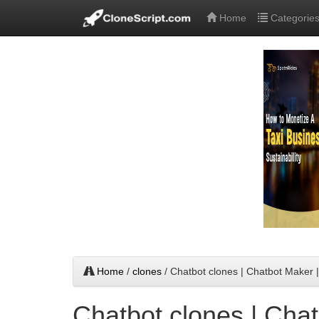
Home
Categorie
Home
/
clones
/ Chatbot clones | Chatbot Maker
Chatbot clones | Chat