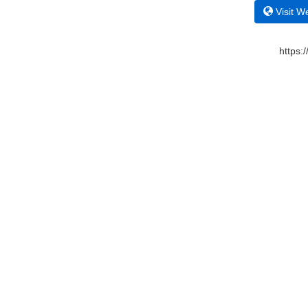
Visit W
https: