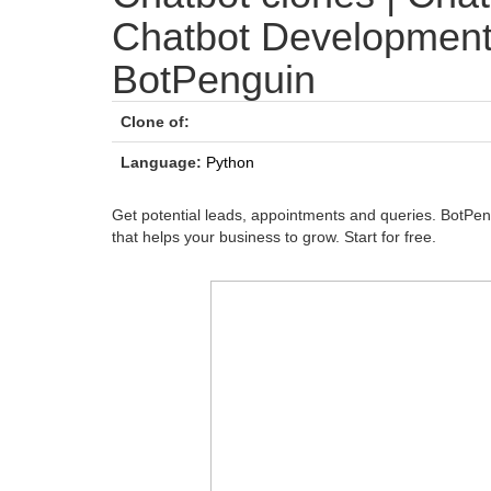
Chatbot Developmen
BotPenguin
Clone of:
Language:
Python
Get potential leads, appointments and queries. BotPe
that helps your business to grow. Start for free.