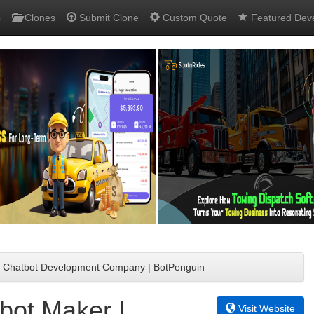
s
Clones
Submit Clone
Custom Quote
Featured Dev
 | Chatbot Development Company | BotPenguin
bot Maker |
Visit Website