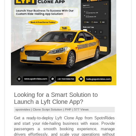
Looking for a Smart Solution to
Launch a Lyft Clone App?
spotnrides |
Clone Script Solution
|
PHP
| 577 Views
Get a ready-to-deploy Lyft Clone App from SpotnRides
and start your ride-hailing business with ease. Provide
passengers a smooth booking experience, manage
drivers effortlessly, and scale your operations without