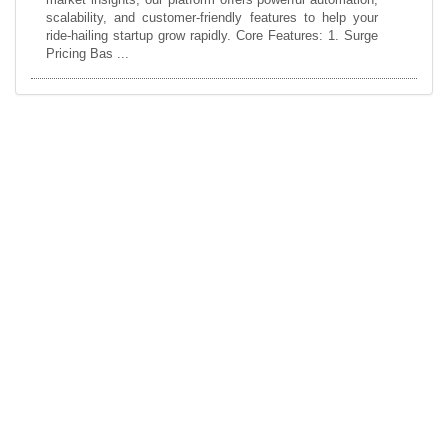
scalability, and customer-friendly features to help your
ride-hailing startup grow rapidly. Core Features: 1. Surge
Pricing Bas ...