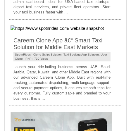
admin dashboard. Ideal for USA-based taxi startups,
airport taxi services, and private fleet operators. Start
your taxi business faster with ...
Careem Clone App â€“ Smart Taxi
Solution for Middle East Markets
SpotnRides |
Clone Script Solution
,
Taxi Booking App Solution
,
Uber
Clone
|
PHP
| 730 Views
Launch your ride-hailing business across UAE, Saudi
Arabia, Qatar, Kuwait, and other Middle East regions with
our advanced Careem Clone App. Built with real-time
tracking, automated dispatching, multi-language support,
and secure payment options, it ensures smooth trips for
every customer. Fully customizable and branded to your
business, this s ...