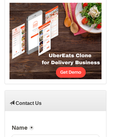
Contact Us