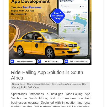
Ride-Hailing App Solution in South
Africa
SpotnRides |
Clone Script Solution
,
Taxi Booking App Solution
,
Uber
Clone
|
PHP
| 607 Views
SpotnRides introduces a next-gen Ride-Hailing App
Solution in South Africa, built to transform how taxi
businesses operate. Designed with innovation and local
market insights, our platform offers powerful automation,