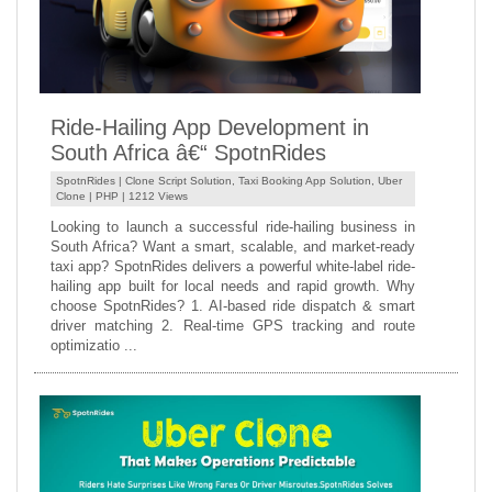
Ride-Hailing App Development in
South Africa â€“ SpotnRides
SpotnRides |
Clone Script Solution
,
Taxi Booking App Solution
,
Uber
Clone
|
PHP
| 1212 Views
Looking to launch a successful ride-hailing business in
South Africa? Want a smart, scalable, and market-ready
taxi app? SpotnRides delivers a powerful white-label ride-
hailing app built for local needs and rapid growth. Why
choose SpotnRides? 1. AI-based ride dispatch & smart
driver matching 2. Real-time GPS tracking and route
optimizatio ...