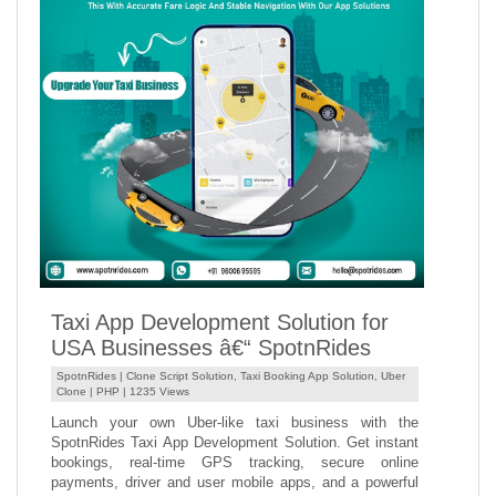
Taxi App Development Solution for
USA Businesses â€“ SpotnRides
SpotnRides |
Clone Script Solution
,
Taxi Booking App Solution
,
Uber
Clone
|
PHP
| 1235 Views
Launch your own Uber-like taxi business with the
SpotnRides Taxi App Development Solution. Get instant
bookings, real-time GPS tracking, secure online
payments, driver and user mobile apps, and a powerful