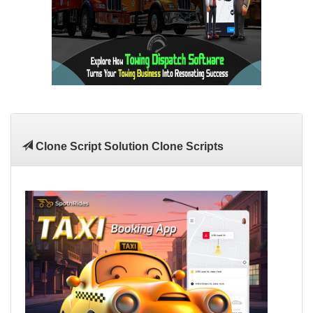
Clone Script Solution Clone Scripts