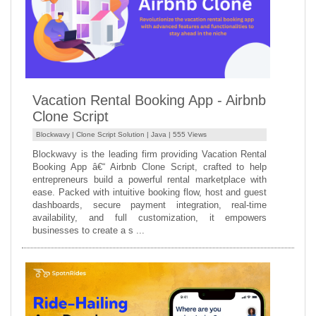
Vacation Rental Booking App - Airbnb
Clone Script
Blockwavy |
Clone Script Solution
|
Java
| 555 Views
Blockwavy is the leading firm providing Vacation Rental
Booking App â€“ Airbnb Clone Script, crafted to help
entrepreneurs build a powerful rental marketplace with
ease. Packed with intuitive booking flow, host and guest
dashboards, secure payment integration, real-time
availability, and full customization, it empowers
businesses to create a s ...