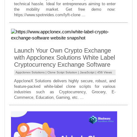
technical hassle. Ideal for entrepreneurs aiming to enter
the mobility market. Get free demo now:
https://www.spotnrides.com/lyft-clone ...
Launch Your Own Crypto Exchange
with Appclonex Solutions White Label
Cryptocurrency Exchange Software
Appclonex Solutions |
Clone Script Solution
|
JavaScript
| 456 Views
AppcloneX Solutions delivers highly secure, robust, and
feature-packed white-label clone scripts for various
industries such as Cryptocurrency, Grocery, E-
Commerce, Education, Gaming, etc. ...