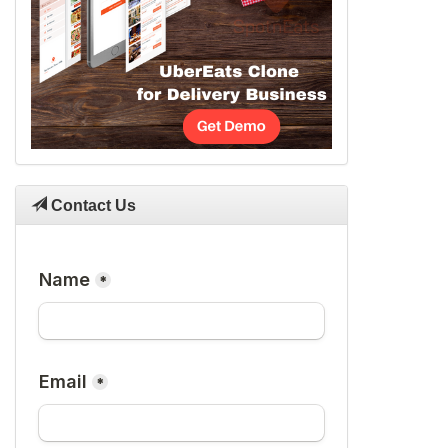
Contact Us