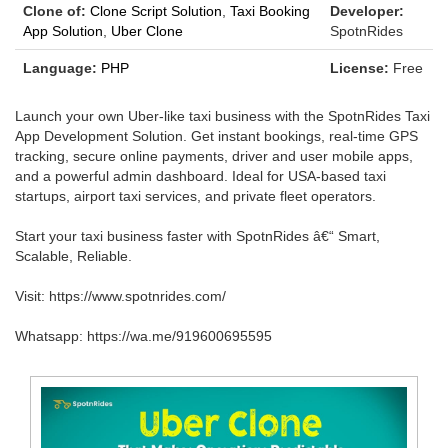
Clone of:
Clone Script Solution
,
Taxi Booking
Developer:
App Solution
,
Uber Clone
SpotnRides
Language:
PHP
License:
Free
Launch your own Uber-like taxi business with the SpotnRides Taxi
App Development Solution. Get instant bookings, real-time GPS
tracking, secure online payments, driver and user mobile apps,
and a powerful admin dashboard. Ideal for USA-based taxi
startups, airport taxi services, and private fleet operators.
Start your taxi business faster with SpotnRides â€“ Smart,
Scalable, Reliable.
Visit: https://www.spotnrides.com/
Whatsapp: https://wa.me/919600695595