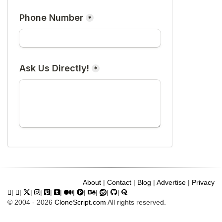
About
|
Contact
|
Blog
|
Advertise
|
Privacy
|
|
|
|
|
|
|
|
|
|
|
© 2004 - 2026
CloneScript.com
All rights reserved.