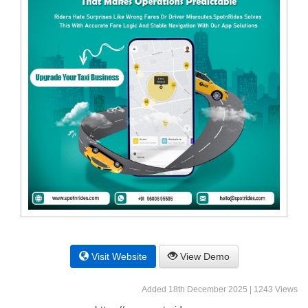
Visit Website
View Demo
Added 18th December 2025 | 1243 Views