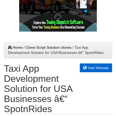
Home
/
Clone Script Solution clones
/ Taxi App
Development Solution for USA Businesses â€“ SpotnRides
Taxi App
Visit Website
Development
Solution for USA
Businesses â€“
SpotnRides