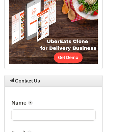
Contact Us