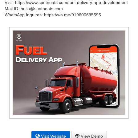
Visit: https://www.spotneats.com/fuel-delivery-app-development
Mail ID: hello@spotneats.com
WhatsApp Inquires: https://wa.me/919600695595
Visit Website
View Demo