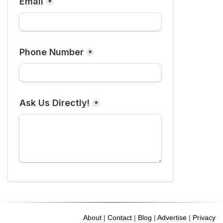
About
|
Contact
|
Blog
|
Advertise
|
Privacy