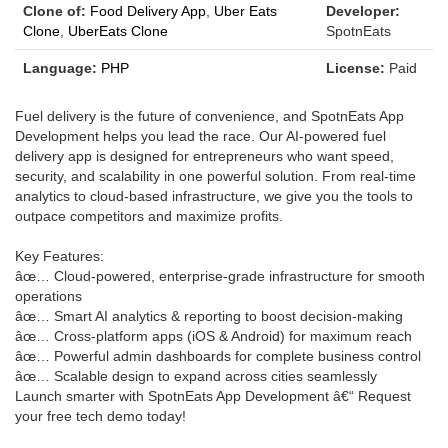
Clone of:
Food Delivery App
,
Uber Eats
Developer:
Clone
,
UberEats Clone
SpotnEats
Language:
PHP
License:
Paid
Fuel delivery is the future of convenience, and SpotnEats App
Development helps you lead the race. Our AI-powered fuel
delivery app is designed for entrepreneurs who want speed,
security, and scalability in one powerful solution. From real-time
analytics to cloud-based infrastructure, we give you the tools to
outpace competitors and maximize profits.
Key Features:
âœ… Cloud-powered, enterprise-grade infrastructure for smooth
operations
âœ… Smart AI analytics & reporting to boost decision-making
âœ… Cross-platform apps (iOS & Android) for maximum reach
âœ… Powerful admin dashboards for complete business control
âœ… Scalable design to expand across cities seamlessly
Launch smarter with SpotnEats App Development â€“ Request
your free tech demo today!