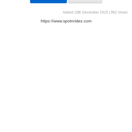
Added 18th December 2025 | 992 Views
https://www.spotnrides.com