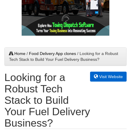
Home
/
Food Delivery App clones
/ Looking for a Robust
Tech Stack to Build Your Fuel Delivery Business?
Looking for a
Visit Website
Robust Tech
Stack to Build
Your Fuel Delivery
Business?