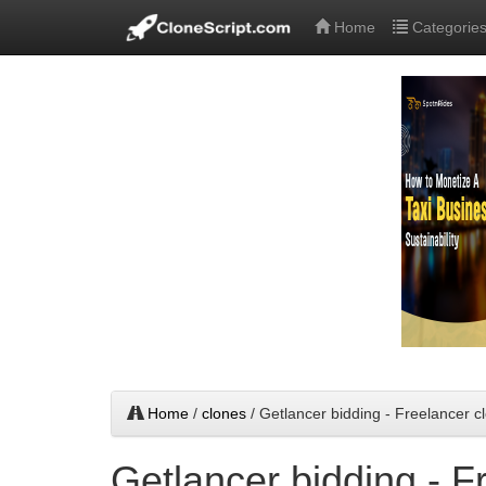
Home
Categorie
Home
/
clones
/ Getlancer bidding - Freelancer cl
Getlancer bidding - F