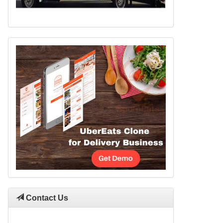
Contact Us