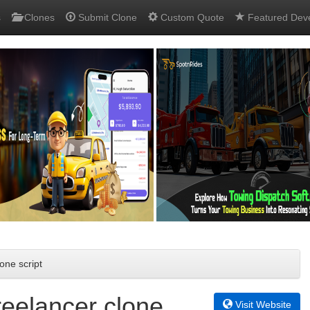
s
Clones
Submit Clone
Custom Quote
Featured Dev
one script
reelancer clone
Visit Website