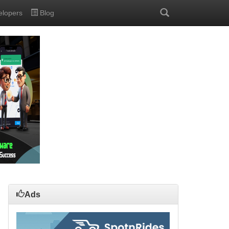
elopers
Blog
Ads