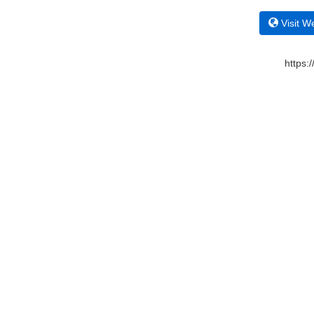
Visit W
https: