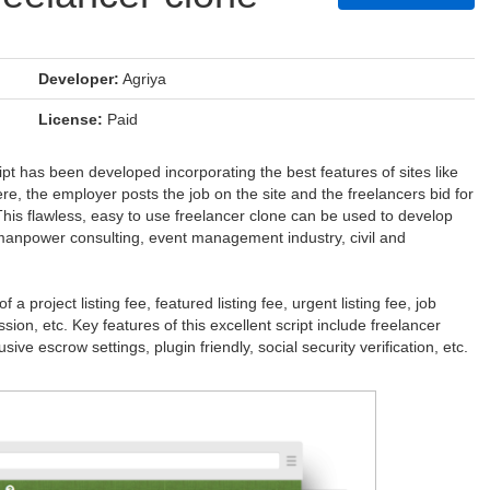
Developer:
Agriya
License:
Paid
ript has been developed incorporating the best features of sites like
e, the employer posts the job on the site and the freelancers bid for
This flawless, easy to use freelancer clone can be used to develop
y, manpower consulting, event management industry, civil and
 project listing fee, featured listing fee, urgent listing fee, job
ion, etc. Key features of this excellent script include freelancer
ve escrow settings, plugin friendly, social security verification, etc.