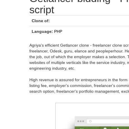
script
Clone of:
Language:
PHP
Agriya's efficient Getlancer clone - freelancer clone sc
freelancer, Odesk, guru, elance and peopleperhour. Her
the job, out of which the employer makes a selection. 
websites of multiple verticals like the service industr
engineering industry, etc.
High revenue is assured for entrepreneurs in the form of a
listing fee, employer's commission, freelancer's commiss
search option, freelancer's portfolio management, exclusi