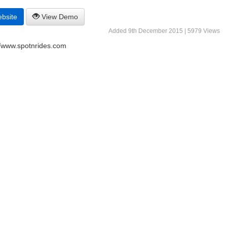
ebsite
View Demo
Added 9th December 2015 | 5979 Views
//www.spotnrides.com