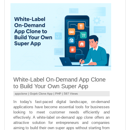
White-Label On-Demand App Clone
to Build Your Own Super App
appclone |
Gojek Clone App
|
PHP
| 587 Views
In today's fast-paced digital landscape, on-demand
applications have become essential tools for businesses
looking to meet customer needs efficiently and
effectively. A white-label on-demand app clone offers an
attractive solution for entrepreneurs and companies
aiming to build their own super apps without starting from