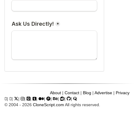
About
|
Contact
|
Blog
|
Advertise
|
Privacy
|
|
|
|
|
|
|
|
|
|
|
© 2004 - 2026
CloneScript.com
All rights reserved.