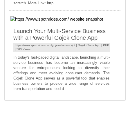
scratch. More Link: http ...
Launch Your Multi-Service Business
with a Powerful Gojek Clone App
https://www.spotnrides.com/gojek-clone-script |
Gojek Clone App
|
PHP
| 503 Views
In today's fast-paced digital landscape, launching a multi-
service business has become an increasingly viable
venture for entrepreneurs looking to diversify their
offerings and meet evolving consumer demands. The
Gojek Clone App serves as a powerful tool that enables
business owners to provide a wide range of services
from transportation and food d ...