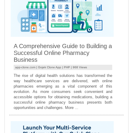
A Comprehensive Guide to Building a
Successful Online Pharmacy
Business
app-clone.com |
Gojek Clone App
|
PHP
| 968 Views
The rise of digital health solutions has transformed the
way healthcare services are delivered, with online
pharmacies emerging as a vital component of this
evolution. As more consumers seek convenient and
accessible options for obtaining medications, building a
successful online pharmacy business presents both
opportunities and challenges. More ...