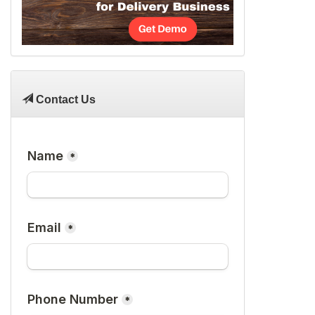
Contact Us