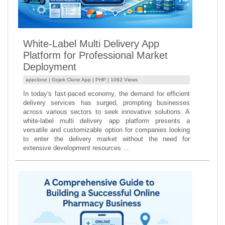
White-Label Multi Delivery App
Platform for Professional Market
Deployment
appclone |
Gojek Clone App
|
PHP
| 1092 Views
In today's fast-paced economy, the demand for efficient
delivery services has surged, prompting businesses
across various sectors to seek innovative solutions. A
white-label multi delivery app platform presents a
versatile and customizable option for companies looking
to enter the delivery market without the need for
extensive development resources ...