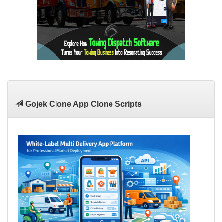
Gojek Clone App Clone Scripts