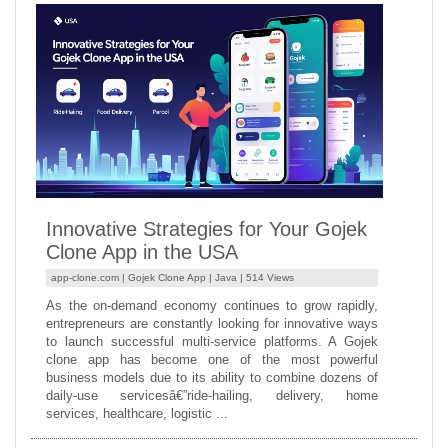
Innovative Strategies for Your Gojek
Clone App in the USA
app-clone.com |
Gojek Clone App
|
Java
| 514 Views
As the on-demand economy continues to grow rapidly,
entrepreneurs are constantly looking for innovative ways
to launch successful multi-service platforms. A Gojek
clone app has become one of the most powerful
business models due to its ability to combine dozens of
daily-use servicesâ€”ride-hailing, delivery, home
services, healthcare, logistic ...