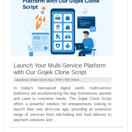
Launch Your Multi-Service Platform
with Our Gojek Clone Script
appclone |
Gojek Clone App
|
PHP
| 582 Views
In today's fast-paced digital world, multi-service
platforms are revolutionizing the way businesses operate
and cater to customer needs. The Gojek Clone Script
offers a powerful solution for entrepreneurs looking to
launch their own all-in-one app, providing an extensive
range of services from ride-hailing and food delivery to
payment solutions and ...