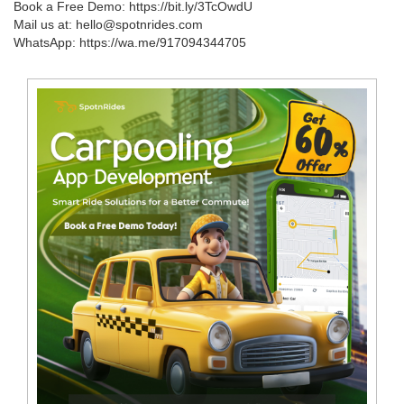
Book a Free Demo: https://bit.ly/3TcOwdU
Mail us at: hello@spotnrides.com
WhatsApp: https://wa.me/917094344705