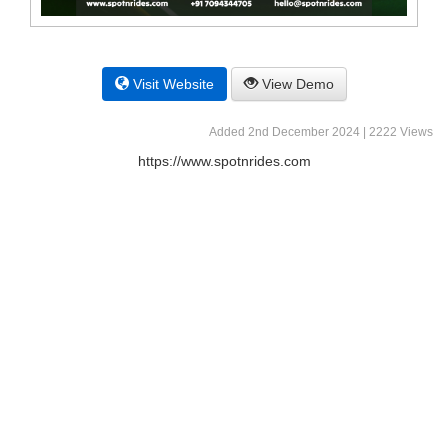
Visit Website
View Demo
Added 2nd December 2024 | 2222 Views
https://www.spotnrides.com