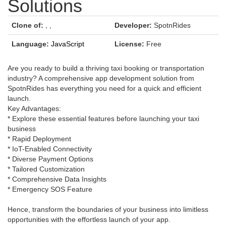
Solutions
Clone of:
,
,
Developer:
SpotnRides
Language:
JavaScript
License:
Free
Are you ready to build a thriving taxi booking or transportation
industry? A comprehensive app development solution from
SpotnRides has everything you need for a quick and efficient
launch.
Key Advantages:
* Explore these essential features before launching your taxi
business
* Rapid Deployment
* IoT-Enabled Connectivity
* Diverse Payment Options
* Tailored Customization
* Comprehensive Data Insights
* Emergency SOS Feature
Hence, transform the boundaries of your business into limitless
opportunities with the effortless launch of your app.