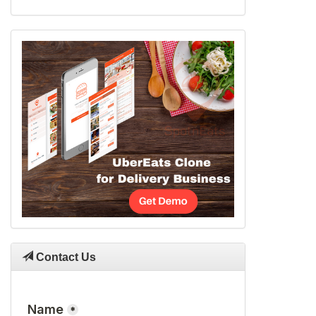
Contact Us