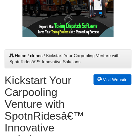
Home
/
clones
/ Kickstart Your Carpooling Venture with
SpotnRidesâ€™ Innovative Solutions
Kickstart Your
Visit Website
Carpooling
Venture with
SpotnRidesâ€™
Innovative