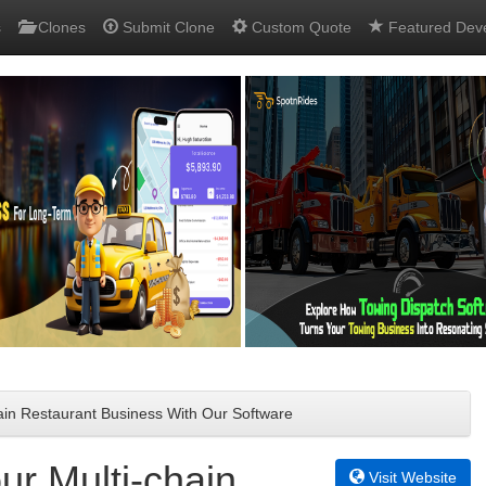
s
Clones
Submit Clone
Custom Quote
Featured Dev
ain Restaurant Business With Our Software
ur Multi-chain
Visit Website