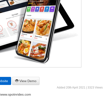
ebsite
View Demo
Added 20th April 2021 | 3323 Views
//www.spotnrides.com