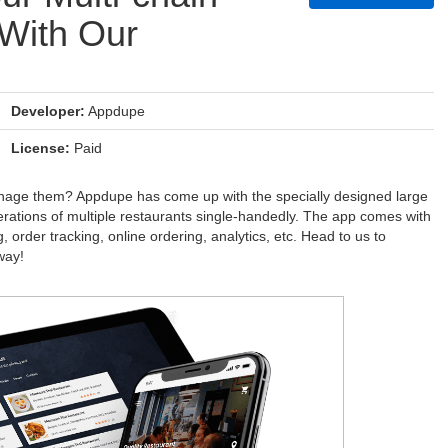
With Our
Developer:
Appdupe
License:
Paid
manage them? Appdupe has come up with the specially designed large
erations of multiple restaurants single-handedly. The app comes with
g, order tracking, online ordering, analytics, etc. Head to us to
way!