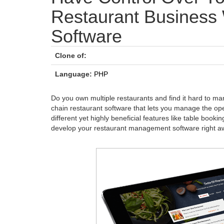
Restaurant Business 
Software
Clone of:
Language:
PHP
Do you own multiple restaurants and find it hard to 
chain restaurant software that lets you manage the op
different yet highly beneficial features like table bookin
develop your restaurant management software right a