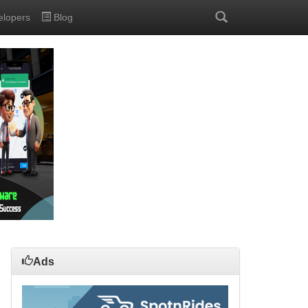
elopers
Blog
Ads