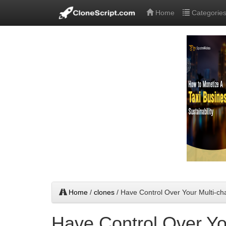
Home
Categorie
Home
/
clones
/ Have Control Over Your Multi-ch
Have Control Over Yo