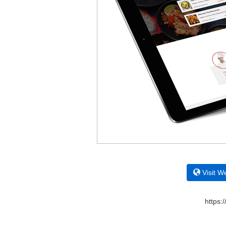
Visit W
https: