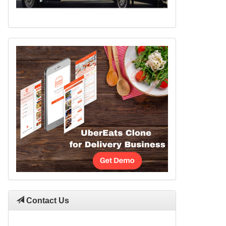
Contact Us