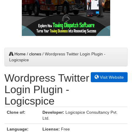
Home
/
clones
/ Wordpress Twitter Login Plugin -
Logicspice
Wordpress Twitter
Visit Website
Login Plugin -
Logicspice
Clone of:
Developer:
Logicspice Consultancy Pvt.
Ltd.
Language:
License:
Free