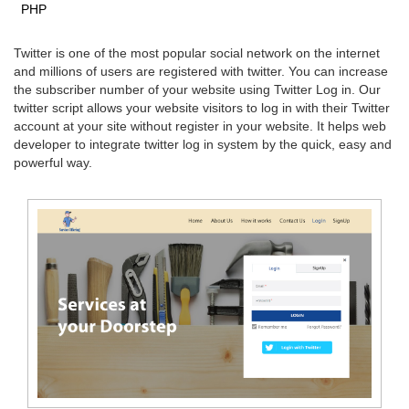
PHP
Twitter is one of the most popular social network on the internet
and millions of users are registered with twitter. You can increase
the subscriber number of your website using Twitter Log in. Our
twitter script allows your website visitors to log in with their Twitter
account at your site without register in your website. It helps web
developer to integrate twitter log in system by the quick, easy and
powerful way.