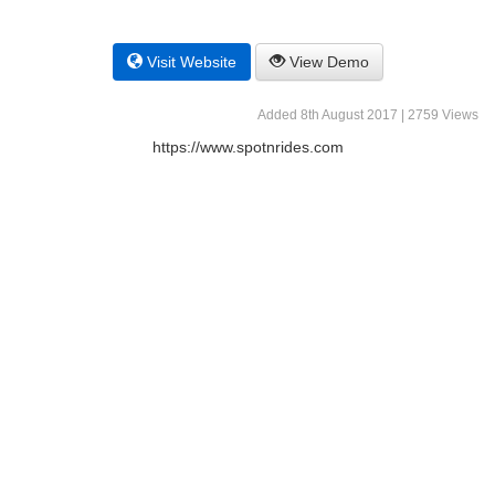
Visit Website
View Demo
Added 8th August 2017 | 2759 Views
https://www.spotnrides.com