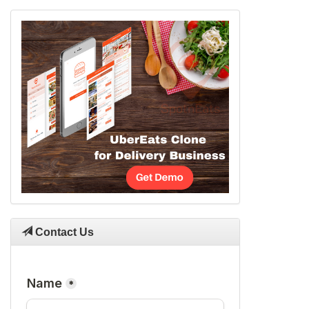
Contact Us