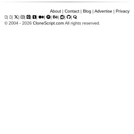
About
|
Contact
|
Blog
|
Advertise
|
Privacy
|
|
|
|
|
|
|
|
|
|
|
© 2004 - 2026
CloneScript.com
All rights reserved.