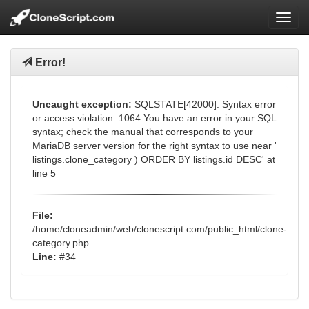
Toggl
Error!
Uncaught exception:
SQLSTATE[42000]: Syntax error
or access violation: 1064 You have an error in your SQL
syntax; check the manual that corresponds to your
MariaDB server version for the right syntax to use near '
listings.clone_category ) ORDER BY listings.id DESC' at
line 5
File:
/home/cloneadmin/web/clonescript.com/public_html/clone-
category.php
Line:
#34