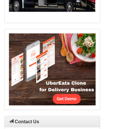
Contact Us