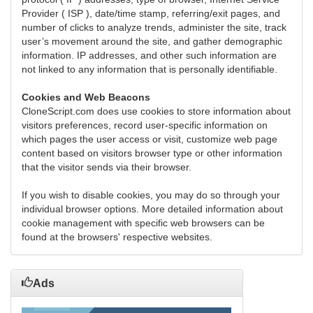
Provider ( ISP ), date/time stamp, referring/exit pages, and
number of clicks to analyze trends, administer the site, track
user’s movement around the site, and gather demographic
information. IP addresses, and other such information are
not linked to any information that is personally identifiable.
Cookies and Web Beacons
CloneScript.com does use cookies to store information about
visitors preferences, record user-specific information on
which pages the user access or visit, customize web page
content based on visitors browser type or other information
that the visitor sends via their browser.
If you wish to disable cookies, you may do so through your
individual browser options. More detailed information about
cookie management with specific web browsers can be
found at the browsers' respective websites.
Ads