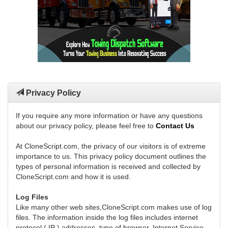
Privacy Policy
If you require any more information or have any questions
about our privacy policy, please feel free to
Contact Us
At CloneScript.com, the privacy of our visitors is of extreme
importance to us. This privacy policy document outlines the
types of personal information is received and collected by
CloneScript.com and how it is used.
Log Files
Like many other web sites,CloneScript.com makes use of log
files. The information inside the log files includes internet
protocol ( IP ) addresses, type of browser, Internet Service