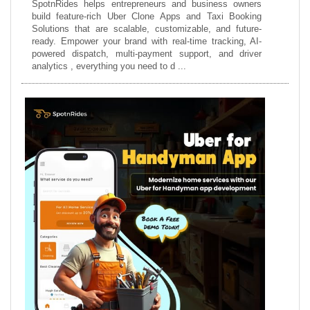
SpotnRides helps entrepreneurs and business owners
build feature-rich Uber Clone Apps and Taxi Booking
Solutions that are scalable, customizable, and future-
ready. Empower your brand with real-time tracking, AI-
powered dispatch, multi-payment support, and driver
analytics , everything you need to d ...