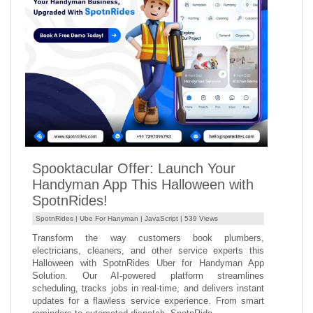
Spooktacular Offer: Launch Your
Handyman App This Halloween with
SpotnRides!
SpotnRides |
Ube For Hanyman
|
JavaScript
| 539 Views
Transform the way customers book plumbers,
electricians, cleaners, and other service experts this
Halloween with SpotnRides Uber for Handyman App
Solution. Our AI-powered platform streamlines
scheduling, tracks jobs in real-time, and delivers instant
updates for a flawless service experience. From smart