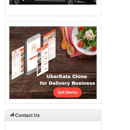
Contact Us