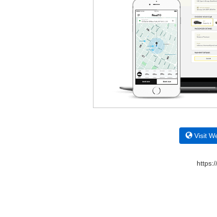
Visit W
https: