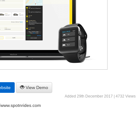
ebsite
View Demo
Added 29th December 2017 | 4732 Views
//www.spotnrides.com