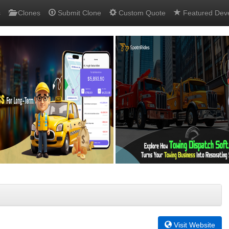
s
Clones
Submit Clone
Custom Quote
Featured Dev
Visit Website