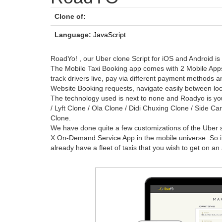
Clone of:
Language:
JavaScript
RoadYo! , our Uber clone Script for iOS and Android is
The Mobile Taxi Booking app comes with 2 Mobile Apps
track drivers live, pay via different payment methods 
Website Booking requests, navigate easily between loc
The technology used is next to none and Roadyo is yo
/ Lyft Clone / Ola Clone / Didi Chuxing Clone / Side Ca
Clone.
We have done quite a few customizations of the Uber so
X On-Demand Service App in the mobile universe .So if 
already have a fleet of taxis that you wish to get on an 