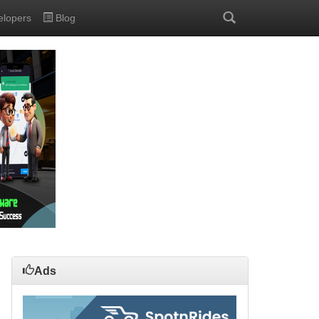
elopers
Blog
Ads