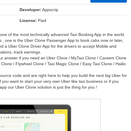
Developer:
Appscrip
License:
Paid
 one of the most technically advanced Taxi Booking App in the world.
 , one is the Uber Clone Passenger App to book cabs now or later,
and a Uber Clone Driver App for the drivers to accept Mobile and
ations, track earnings.
ur answer if you need an Uber Clone / MyTaxi Clone / Careem Clone
r Clone / Flywheel Clone / Taxi Magic Clone / Easy Taxi Clone / Hailio
urce code and are right here to help you build the next big Uber for
you want to start your very own Uber like taxi business or if you
app our Uber Clone solution is just the thing for you !