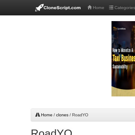
Home
Categorie
Home
/
clones
/ RoadYO
RoadYO