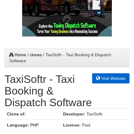
Home
/
clones
/ TaxiSoftr - Taxi Booking & Dispatch
Software
TaxiSoftr - Taxi
Visit Website
Booking &
Dispatch Software
Clone of:
Developer:
TaxiSoftr
Language:
PHP
License:
Paid