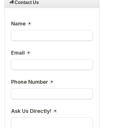
Contact Us