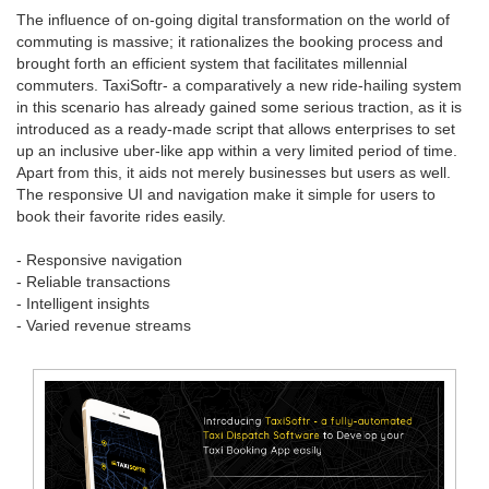
The influence of on-going digital transformation on the world of
commuting is massive; it rationalizes the booking process and
brought forth an efficient system that facilitates millennial
commuters. TaxiSoftr- a comparatively a new ride-hailing system
in this scenario has already gained some serious traction, as it is
introduced as a ready-made script that allows enterprises to set
up an inclusive uber-like app within a very limited period of time.
Apart from this, it aids not merely businesses but users as well.
The responsive UI and navigation make it simple for users to
book their favorite rides easily.
- Responsive navigation
- Reliable transactions
- Intelligent insights
- Varied revenue streams