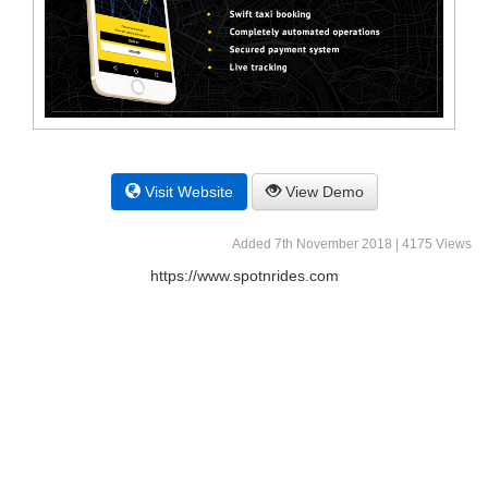
Visit Website
View Demo
Added 7th November 2018 | 4175 Views
https://www.spotnrides.com