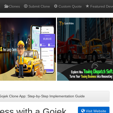
s
Clones
Submit Clone
Custom Quote
Featured Dev
 Gojek Clone App: Step-by-Step Implementation Guide
ess with a Gojek
Visit Website