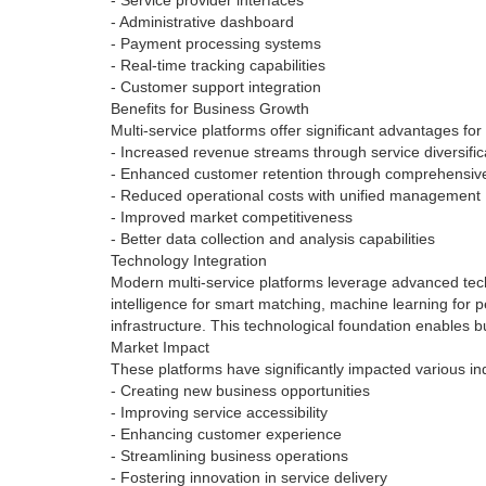
- Service provider interfaces
- Administrative dashboard
- Payment processing systems
- Real-time tracking capabilities
- Customer support integration
Benefits for Business Growth
Multi-service platforms offer significant advantages fo
- Increased revenue streams through service diversific
- Enhanced customer retention through comprehensive
- Reduced operational costs with unified management
- Improved market competitiveness
- Better data collection and analysis capabilities
Technology Integration
Modern multi-service platforms leverage advanced tech
intelligence for smart matching, machine learning for 
infrastructure. This technological foundation enables
Market Impact
These platforms have significantly impacted various ind
- Creating new business opportunities
- Improving service accessibility
- Enhancing customer experience
- Streamlining business operations
- Fostering innovation in service delivery