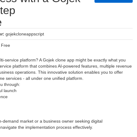
tep
e
r:
gojekcloneappscript
Free
lti-service platform? A Gojek clone app might be exactly what you
ervice platform that combines AI-powered features, multiple revenue
siness operations. This innovative solution enables you to offer
me services - all under one unified platform.
ou through:
ul launch
ence
on-demand market or a business owner seeking digital
 navigate the implementation process effectively.