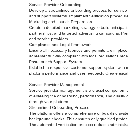
Service Provider Onboarding
Develop a streamlined onboarding process for service 
and support systems. Implement verification procedure
Marketing and Launch Preparation
Create a detailed marketing strategy to build anticipat
partnerships, and targeted advertising campaigns. Prepa
and service providers.
Compliance and Legal Framework
Ensure all necessary licenses and permits are in place.
agreements. Stay compliant with local regulations rega
Post-Launch Support System
Establish a responsive customer support system with m
platform performance and user feedback. Create escalat
Service Provider Management
Service provider management is a crucial component of
overseeing the onboarding, performance, and quality co
through your platform.
Streamlined Onboarding Process
The platform offers a comprehensive onboarding system 
background checks. This ensures only qualified professi
The automated verification process reduces administrat