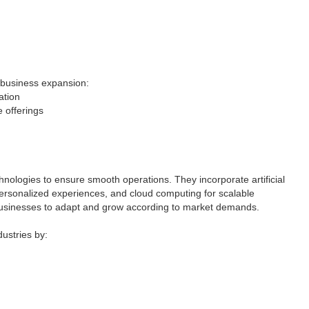
r business expansion:
ation
 offerings
nologies to ensure smooth operations. They incorporate artificial
personalized experiences, and cloud computing for scalable
 businesses to adapt and grow according to market demands.
ustries by: