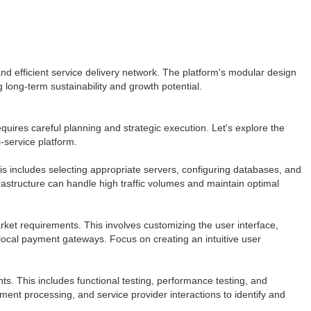
d efficient service delivery network. The platform's modular design
 long-term sustainability and growth potential.
uires careful planning and strategic execution. Let's explore the
-service platform.
is includes selecting appropriate servers, configuring databases, and
astructure can handle high traffic volumes and maintain optimal
rket requirements. This involves customizing the user interface,
 local payment gateways. Focus on creating an intuitive user
s. This includes functional testing, performance testing, and
yment processing, and service provider interactions to identify and