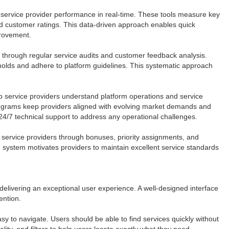
service provider performance in real-time. These tools measure key
nd customer ratings. This data-driven approach enables quick
provement.
ls through regular service audits and customer feedback analysis.
olds and adhere to platform guidelines. This systematic approach
 service providers understand platform operations and service
ograms keep providers aligned with evolving market demands and
24/7 technical support to address any operational challenges.
 service providers through bonuses, priority assignments, and
system motivates providers to maintain excellent service standards
delivering an exceptional user experience. A well-designed interface
ention.
sy to navigate. Users should be able to find services quickly without