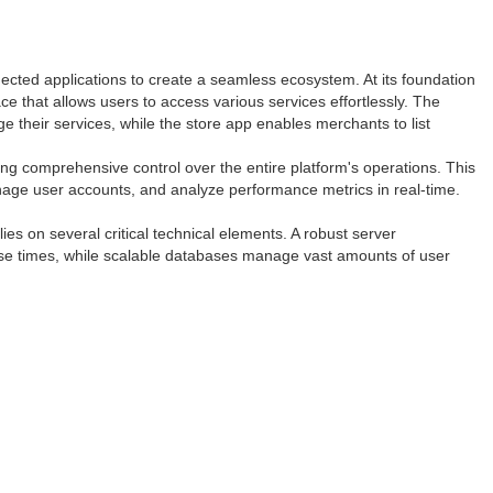
nected applications to create a seamless ecosystem. At its foundation
ace that allows users to access various services effortlessly. The
 their services, while the store app enables merchants to list
g comprehensive control over the entire platform's operations. This
nage user accounts, and analyze performance metrics in real-time.
ies on several critical technical elements. A robust server
onse times, while scalable databases manage vast amounts of user