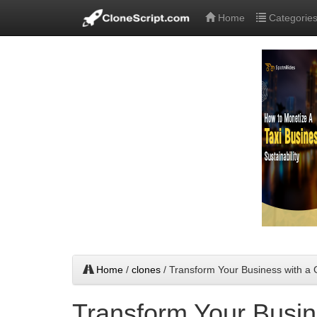
Home
Categorie
Home
/
clones
/ Transform Your Business with a
Transform Your Busin