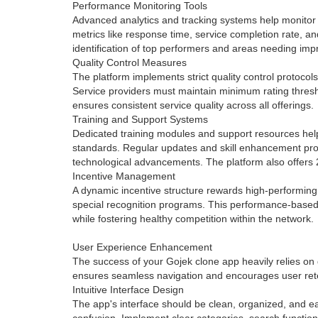
Performance Monitoring Tools
Advanced analytics and tracking systems help monitor 
metrics like response time, service completion rate, a
identification of top performers and areas needing im
Quality Control Measures
The platform implements strict quality control protoco
Service providers must maintain minimum rating thresh
ensures consistent service quality across all offerings.
Training and Support Systems
Dedicated training modules and support resources help
standards. Regular updates and skill enhancement pr
technological advancements. The platform also offers 
Incentive Management
A dynamic incentive structure rewards high-performing
special recognition programs. This performance-based 
while fostering healthy competition within the network.
User Experience Enhancement
The success of your Gojek clone app heavily relies on 
ensures seamless navigation and encourages user ret
Intuitive Interface Design
The app's interface should be clean, organized, and ea