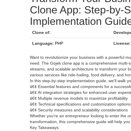
Clone App: Step-by-S
Implementation Guid
Clone of:
Develope
Language:
PHP
License:
Want to revolutionize your business with a powerful mu
need. The Gojek clone app is a comprehensive multi-s
streams, and scalable architecture to transform your bu
various services like ride-hailing, food delivery, and ho
In this step-by-step implementation guide, we'll walk y
â€¢ Essential features and components for a successf
â€¢ AI integration strategies for enhanced user experi
â€¢ Multiple revenue models to maximize profitability
â€¢ Technical specifications and customization options
â€¢ Security measures and scalability considerations
Whether you're an entrepreneur looking to enter the 
transformation, this comprehensive guide will help you
Key Takeaways: