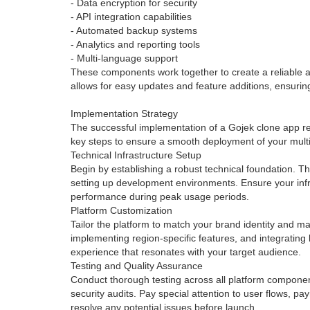
- Data encryption for security
- API integration capabilities
- Automated backup systems
- Analytics and reporting tools
- Multi-language support
These components work together to create a reliable an
allows for easy updates and feature additions, ensuring
Implementation Strategy
The successful implementation of a Gojek clone app req
key steps to ensure a smooth deployment of your multi
Technical Infrastructure Setup
Begin by establishing a robust technical foundation. Th
setting up development environments. Ensure your infr
performance during peak usage periods.
Platform Customization
Tailor the platform to match your brand identity and ma
implementing region-specific features, and integrating
experience that resonates with your target audience.
Testing and Quality Assurance
Conduct thorough testing across all platform component
security audits. Pay special attention to user flows, pa
resolve any potential issues before launch.