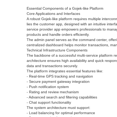
Essential Components of a Gojek-like Platform
Core Applications and Interfaces
A robust Gojek-like platform requires multiple intercon
lies the customer app, designed with an intuitive interf
service provider app empowers professionals to manage
products and handle orders efficiently.
The admin panel serves as the command center, offerin
centralized dashboard helps monitor transactions, ma
Technical Infrastructure Components
The backbone of a successful multi-service platform rel
architecture ensures high availability and quick resp
data and transactions securely.
The platform integrates essential features like:
- Real-time GPS tracking and navigation
- Secure payment gateway integration
- Push notification system
- Rating and review mechanism
- Advanced search and filtering capabilities
- Chat support functionality
The system architecture must support:
- Load balancing for optimal performance