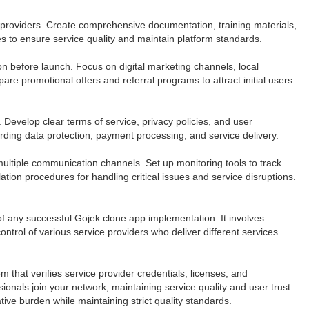
providers. Create comprehensive documentation, training materials,
s to ensure service quality and maintain platform standards.
ion before launch. Focus on digital marketing channels, local
re promotional offers and referral programs to attract initial users
 Develop clear terms of service, privacy policies, and user
rding data protection, payment processing, and service delivery.
ultiple communication channels. Set up monitoring tools to track
ion procedures for handling critical issues and service disruptions.
 any successful Gojek clone app implementation. It involves
ntrol of various service providers who deliver different services
that verifies service provider credentials, licenses, and
onals join your network, maintaining service quality and user trust.
ive burden while maintaining strict quality standards.