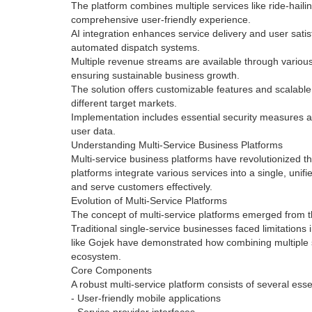
The platform combines multiple services like ride-haili
comprehensive user-friendly experience.
AI integration enhances service delivery and user sati
automated dispatch systems.
Multiple revenue streams are available through various
ensuring sustainable business growth.
The solution offers customizable features and scalable 
different target markets.
Implementation includes essential security measures a
user data.
Understanding Multi-Service Business Platforms
Multi-service business platforms have revolutionized 
platforms integrate various services into a single, uni
and serve customers effectively.
Evolution of Multi-Service Platforms
The concept of multi-service platforms emerged from th
Traditional single-service businesses faced limitation
like Gojek have demonstrated how combining multiple 
ecosystem.
Core Components
A robust multi-service platform consists of several ess
- User-friendly mobile applications