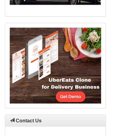
Contact Us