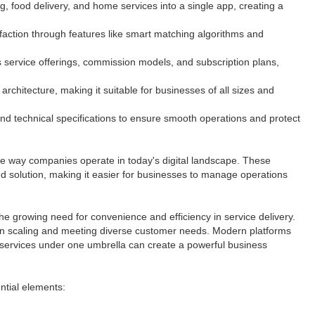
ng, food delivery, and home services into a single app, creating a
sfaction through features like smart matching algorithms and
 service offerings, commission models, and subscription plans,
architecture, making it suitable for businesses of all sizes and
nd technical specifications to ensure smooth operations and protect
the way companies operate in today's digital landscape. These
fied solution, making it easier for businesses to manage operations
e growing need for convenience and efficiency in service delivery.
s in scaling and meeting diverse customer needs. Modern platforms
services under one umbrella can create a powerful business
ential elements: