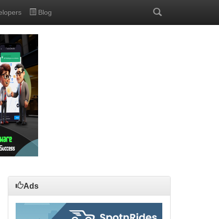
elopers
Blog
Ads