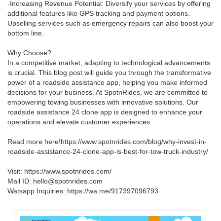
-Increasing Revenue Potential: Diversify your services by offering
additional features like GPS tracking and payment options.
Upselling services such as emergency repairs can also boost your
bottom line.
Why Choose?
In a competitive market, adapting to technological advancements
is crucial. This blog post will guide you through the transformative
power of a roadside assistance app, helping you make informed
decisions for your business. At SpotnRides, we are committed to
empowering towing businesses with innovative solutions. Our
roadside assistance 24 clone app is designed to enhance your
operations and elevate customer experiences.
Read more here!https://www.spotnrides.com/blog/why-invest-in-
roadside-assistance-24-clone-app-is-best-for-tow-truck-industry/
Visit: https://www.spotnrides.com/
Mail ID: hello@spotnrides.com
Watsapp Inquiries: https://wa.me/917397096793