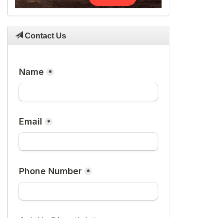
Contact Us