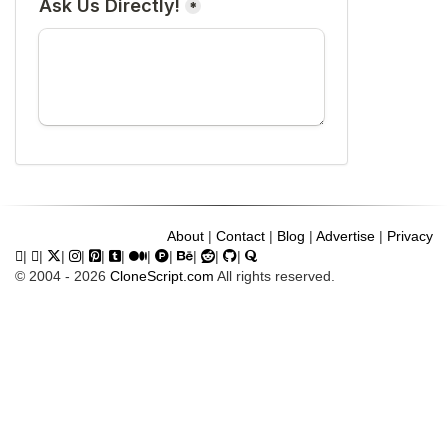
About
|
Contact
|
Blog
|
Advertise
|
Privacy
|
|
|
|
|
|
|
|
|
|
|
© 2004 - 2026
CloneScript.com
All rights reserved.