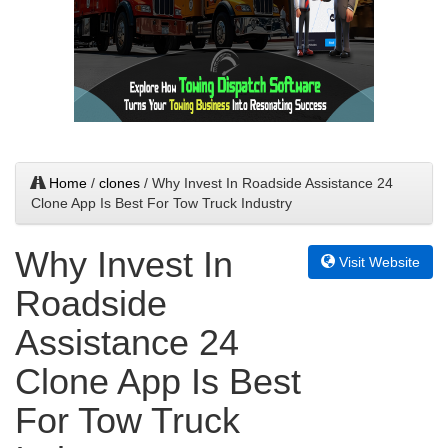
Home
/
clones
/ Why Invest In Roadside Assistance 24
Clone App Is Best For Tow Truck Industry
Why Invest In
Visit Website
Roadside
Assistance 24
Clone App Is Best
For Tow Truck