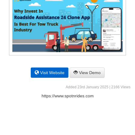
Visit Website
View Demo
Added 23rd January 2025 | 2166 Views
https://www.spotnrides.com