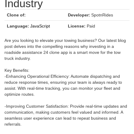
Industry
Clone of:
Developer:
SpotnRides
Language:
JavaScript
License:
Paid
Are you looking to elevate your towing business? Our latest blog
post delves into the compelling reasons why investing in a
roadside assistance 24 clone app is a smart move for the tow
truck industry.
Key Benefits:
-Enhancing Operational Efficiency: Automate dispatching and
reduce response times, ensuring your team is always ready to
assist. With real-time tracking, you can monitor your fleet and
optimize routes.
-Improving Customer Satisfaction: Provide real-time updates and
communication, making customers feel valued and informed. A
seamless user experience can lead to repeat business and
referrals.