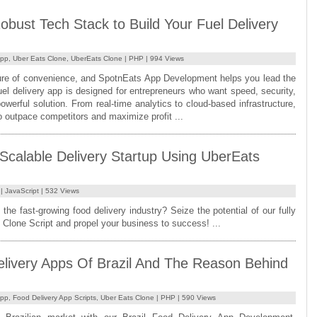
obust Tech Stack to Build Your Fuel Delivery
App
,
Uber Eats Clone
,
UberEats Clone
|
PHP
| 994 Views
uture of convenience, and SpotnEats App Development helps you lead the
uel delivery app is designed for entrepreneurs who want speed, security,
powerful solution. From real-time analytics to cloud-based infrastructure,
o outpace competitors and maximize profit ...
 Scalable Delivery Startup Using UberEats
|
JavaScript
| 532 Views
 the fast-growing food delivery industry? Seize the potential of our fully
Clone Script and propel your business to success! ...
livery Apps Of Brazil And The Reason Behind
App
,
Food Delivery App Scripts
,
Uber Eats Clone
|
PHP
| 590 Views