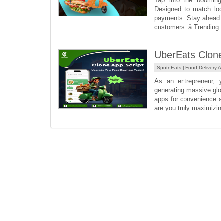
Tap into the booming
Designed to match loca
payments. Stay ahead o
customers. â­ Trending
UberEats Clone 
SpotnEats |
Food Delivery 
As an entrepreneur, 
generating massive glob
apps for convenience a
are you truly maximizin