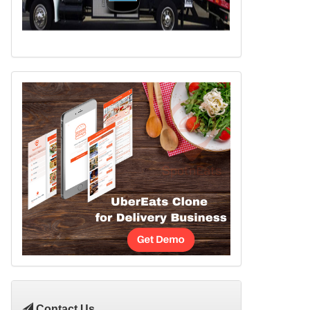
Contact Us