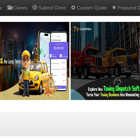
s
Clones
Submit Clone
Custom Quote
Featured D