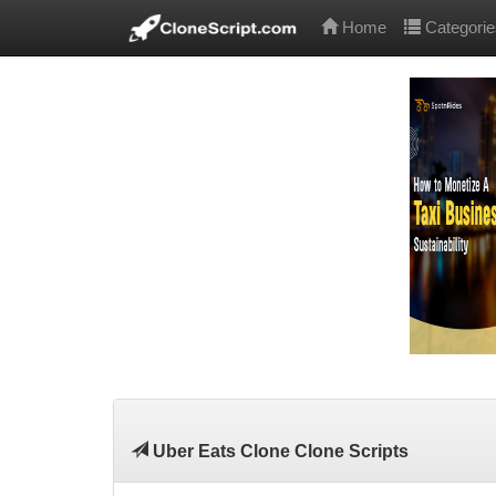
Home
Categorie
Uber Eats Clone Clone Scripts