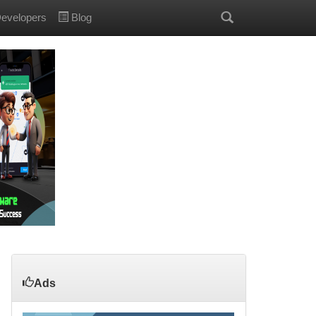
evelopers
Blog
Ads