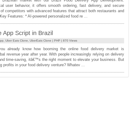
 Brazilian market with our Brazil Food Delivery App Development.
l user behavior, it offers smooth ordering, fast delivery, and secure
f competitors with advanced features that attract both restaurants and
 Key Features: * AI-powered personalized food re ...
App Script in Brazil
App
,
Uber Eats Clone
,
UberEats Clone
|
PHP
| 870 Views
you already know how booming the online food delivery market is
al revenue year after year. With people increasingly relying on delivery
nd time-saving, itâ€™s the right moment to elevate your business. But
g profits in your food delivery venture? Whatev ...