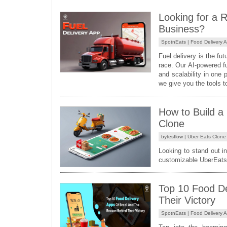
Looking for a R
Business?
SpotnEats |
Food Delivery 
Fuel delivery is the f
race. Our AI-powered f
and scalability in one 
we give you the tools t
How to Build a
Clone
bytesflow |
Uber Eats Clone
Looking to stand out in
customizable UberEats 
Top 10 Food De
Their Victory
SpotnEats |
Food Delivery 