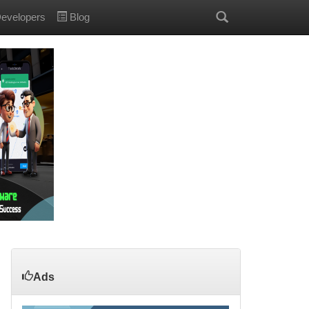
evelopers
Blog
Ads