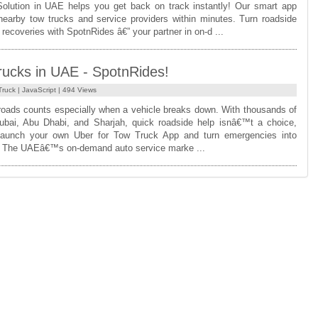
olution in UAE helps you get back on track instantly! Our smart app
nearby tow trucks and service providers within minutes. Turn roadside
recoveries with SpotnRides â€” your partner in on-d ...
rucks in UAE - SpotnRides!
Truck
|
JavaScript
| 494 Views
oads counts especially when a vehicle breaks down. With thousands of
bai, Abu Dhabi, and Sharjah, quick roadside help isnâ€™t a choice,
Launch your own Uber for Tow Truck App and turn emergencies into
s! The UAEâ€™s on-demand auto service marke ...