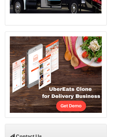
Contact Us