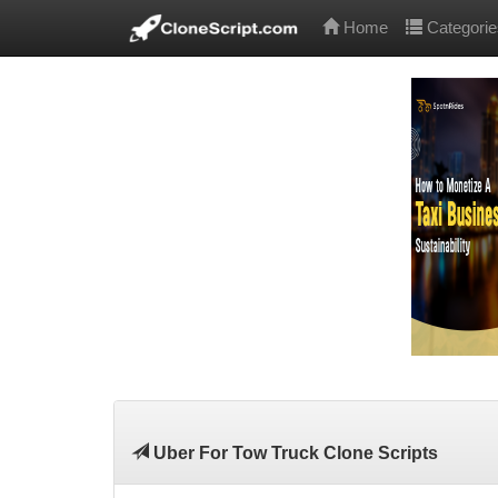
Home
Categorie
Uber For Tow Truck Clone Scripts