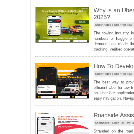
Why is an Uber
2025?
SpotnRides |
Uber For Tow 
The towing industry i
numbers or haggle pri
demand has made the 
tracking, verified opera
How To Develo
SpotnRides |
Uber For Tow 
The best way to prove
efficient Uber for tow 
an Uber-like applicati
easy navigation. Navigat
Roadside Assis
spotnrides |
Uber For Tow T
Stranded on the road