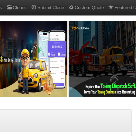
s
Clones
Submit Clone
Custom Quote
Featured D