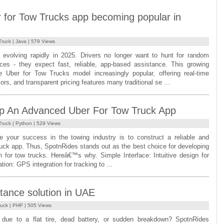
 for Tow Trucks app becoming popular in
Truck
|
Java
| 579 Views
s evolving rapidly in 2025. Drivers no longer want to hunt for random
ces - they expect fast, reliable, app-based assistance. This growing
Uber for Tow Trucks model increasingly popular, offering real-time
tors, and transparent pricing features many traditional se ...
p An Advanced Uber For Tow Truck App
Truck
|
Python
| 529 Views
 your success in the towing industry is to construct a reliable and
truck app. Thus, SpotnRides stands out as the best choice for developing
on for tow trucks. Hereâ€™s why. Simple Interface: Intuitive design for
ion: GPS integration for tracking to ...
tance solution in UAE
ruck
|
PHP
| 505 Views
 due to a flat tire, dead battery, or sudden breakdown? SpotnRides