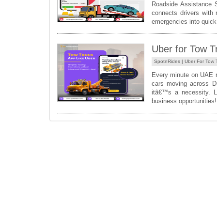
Roadside Assistance S
connects drivers with 
emergencies into quick 
Uber for Tow T
SpotnRides |
Uber For Tow 
Every minute on UAE r
cars moving across Du
itâ€™s a necessity. 
business opportunitie