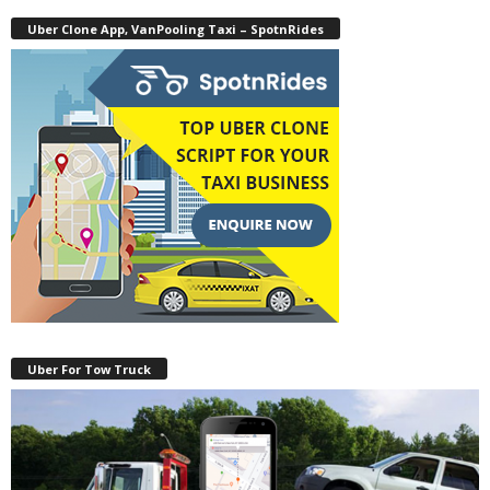
Uber Clone App, VanPooling Taxi – SpotnRides
Uber For Tow Truck