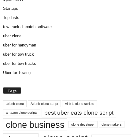
Startups
Top Lists
tow truck dispatch software
uber clone
uber for handyman
uber for tow truck
uber for tow trucks
Uber for Towing
Tags
airbnb clone
Airbnb clone script
Airbnb clone scripts
best uber eats clone script
amazon clone scripts
clone business
clone developer
clone makers