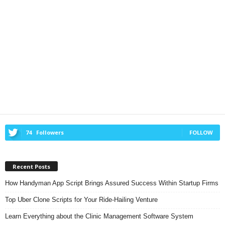
74
Followers
FOLLOW
Recent Posts
How Handyman App Script Brings Assured Success Within Startup Firms
Top Uber Clone Scripts for Your Ride-Hailing Venture
Learn Everything about the Clinic Management Software System