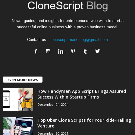
News, guides, and insights for entreprenuers who wish to start a
successful online business with a proven business model.
Contact us:
clonescript.marketing@gmail.com
EVEN MORE NEWS
How Handyman App Script Brings Assured
Success Within Startup Firms
December 24, 2024
Top Uber Clone Scripts for Your Ride-Hailing
Venture
December 30, 2021