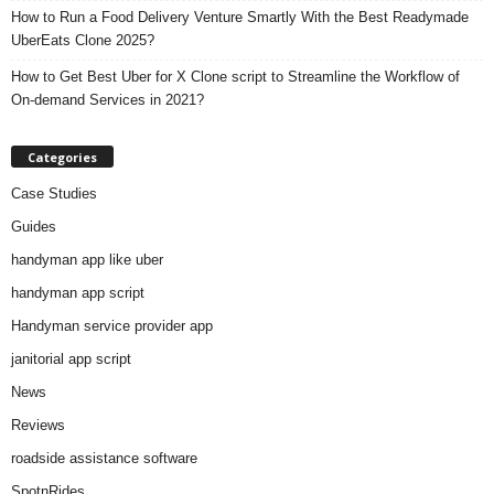
How to Run a Food Delivery Venture Smartly With the Best Readymade
UberEats Clone 2025?
How to Get Best Uber for X Clone script to Streamline the Workflow of
On-demand Services in 2021?
Categories
Case Studies
Guides
handyman app like uber
handyman app script
Handyman service provider app
janitorial app script
News
Reviews
roadside assistance software
SpotnRides