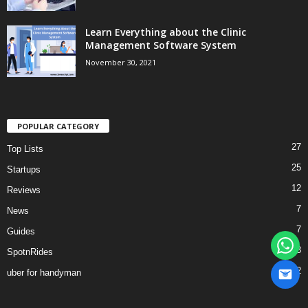
Learn Everything about the Clinic
Management Software System
November 30, 2021
POPULAR CATEGORY
27
Top Lists
25
Startups
12
Reviews
7
News
7
Guides
3
SpotnRides
2
uber for handyman