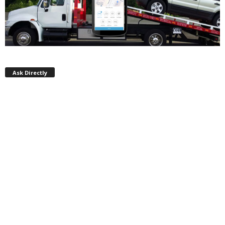
Ask Directly