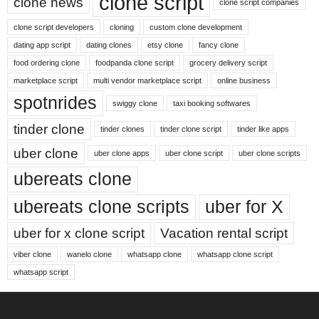
clone script
clone news
clone script companies
clone script developers
cloning
custom clone development
dating app script
dating clones
etsy clone
fancy clone
food ordering clone
foodpanda clone script
grocery delivery script
marketplace script
multi vendor marketplace script
online business
spotnrides
swiggy clone
taxi booking softwares
tinder clone
tinder clones
tinder clone script
tinder like apps
uber clone
uber clone apps
uber clone script
uber clone scripts
ubereats clone
ubereats clone scripts
uber for X
uber for x clone script
Vacation rental script
viber clone
wanelo clone
whatsapp clone
whatsapp clone script
whatsapp script