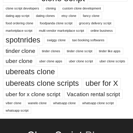
clone script developers
cloning
custom clone development
dating app script
dating clones
etsy clone
fancy clone
food ordering clone
foodpanda clone script
grocery delivery script
marketplace script
multi vendor marketplace script
online business
spotnrides
swiggy clone
taxi booking softwares
tinder clone
tinder clones
tinder clone script
tinder like apps
uber clone
uber clone apps
uber clone script
uber clone scripts
ubereats clone
ubereats clone scripts
uber for X
uber for x clone script
Vacation rental script
viber clone
wanelo clone
whatsapp clone
whatsapp clone script
whatsapp script