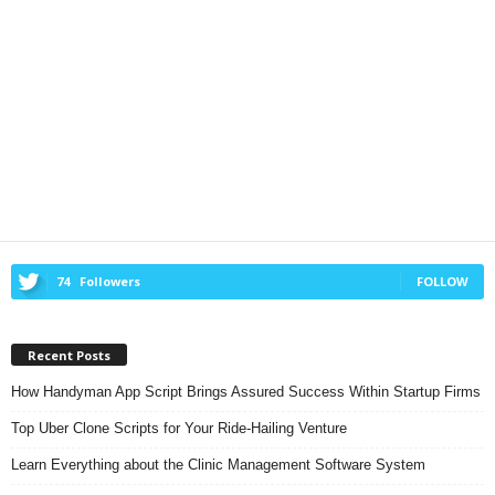
74
Followers
FOLLOW
Recent Posts
How Handyman App Script Brings Assured Success Within Startup Firms
Top Uber Clone Scripts for Your Ride-Hailing Venture
Learn Everything about the Clinic Management Software System