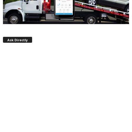
Ask Directly