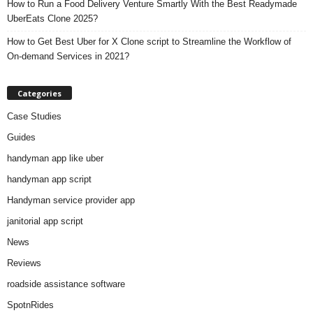
How to Run a Food Delivery Venture Smartly With the Best Readymade
UberEats Clone 2025?
How to Get Best Uber for X Clone script to Streamline the Workflow of
On-demand Services in 2021?
Categories
Case Studies
Guides
handyman app like uber
handyman app script
Handyman service provider app
janitorial app script
News
Reviews
roadside assistance software
SpotnRides