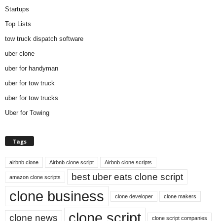
Startups
Top Lists
tow truck dispatch software
uber clone
uber for handyman
uber for tow truck
uber for tow trucks
Uber for Towing
Tags
airbnb clone
Airbnb clone script
Airbnb clone scripts
best uber eats clone script
amazon clone scripts
clone business
clone developer
clone makers
clone script
clone news
clone script companies