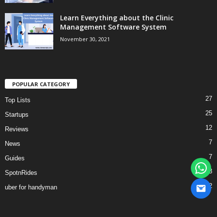
Learn Everything about the Clinic
Management Software System
November 30, 2021
POPULAR CATEGORY
27
Top Lists
25
Startups
12
Reviews
7
News
7
Guides
3
SpotnRides
2
uber for handyman