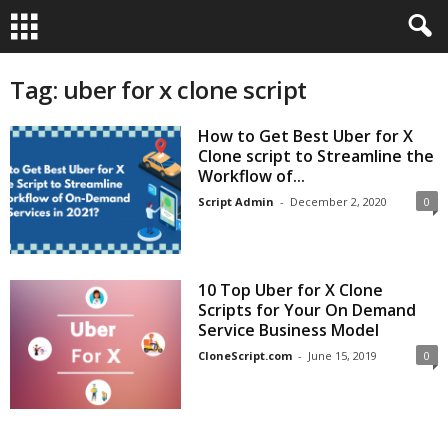
Tag: uber for x clone script
How to Get Best Uber for X
Clone script to Streamline the
Workflow of...
Script Admin
-
December 2, 2020
0
10 Top Uber for X Clone
Scripts for Your On Demand
Service Business Model
CloneScript.com
-
June 15, 2019
0