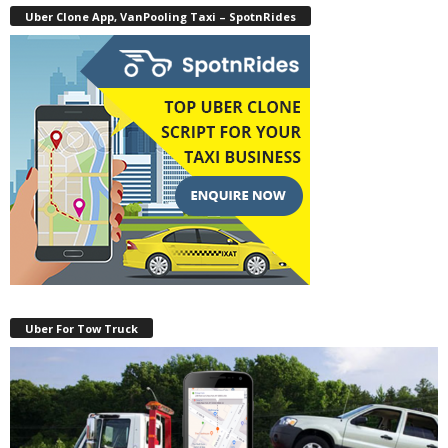
Uber Clone App, VanPooling Taxi – SpotnRides
Uber For Tow Truck