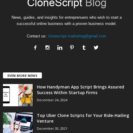
News, guides, and insights for entreprenuers who wish to start a
successful online business with a proven business model.
Contact us:
clonescript.marketing@gmail.com
EVEN MORE NEWS
How Handyman App Script Brings Assured
Success Within Startup Firms
December 24, 2024
Top Uber Clone Scripts for Your Ride-Hailing
Venture
December 30, 2021