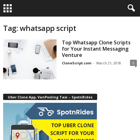
Tag: whatsapp script
Top Whatsapp Clone Scripts
for Your Instant Messaging
Venture
CloneScript.com
-
March 21, 2018
0
Uber Clone App, VanPooling Taxi – SpotnRides