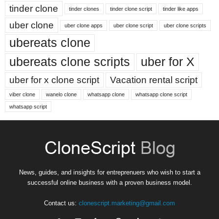
tinder clone
tinder clones
tinder clone script
tinder like apps
uber clone
uber clone apps
uber clone script
uber clone scripts
ubereats clone
ubereats clone scripts
uber for X
uber for x clone script
Vacation rental script
viber clone
wanelo clone
whatsapp clone
whatsapp clone script
whatsapp script
News, guides, and insights for entreprenuers who wish to start a
successful online business with a proven business model.
Contact us:
clonescript.marketing@gmail.com