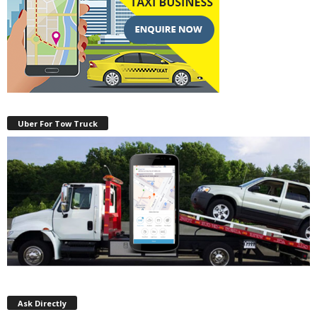
Uber For Tow Truck
Ask Directly