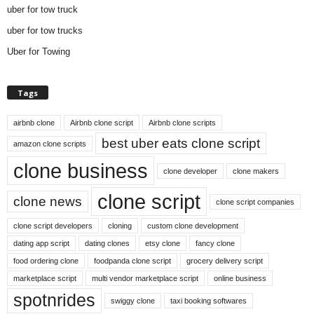
uber for tow truck
uber for tow trucks
Uber for Towing
Tags
airbnb clone
Airbnb clone script
Airbnb clone scripts
best uber eats clone script
amazon clone scripts
clone business
clone developer
clone makers
clone script
clone news
clone script companies
clone script developers
cloning
custom clone development
dating app script
dating clones
etsy clone
fancy clone
food ordering clone
foodpanda clone script
grocery delivery script
marketplace script
multi vendor marketplace script
online business
spotnrides
swiggy clone
taxi booking softwares