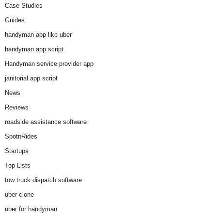
Case Studies
Guides
handyman app like uber
handyman app script
Handyman service provider app
janitorial app script
News
Reviews
roadside assistance software
SpotnRides
Startups
Top Lists
tow truck dispatch software
uber clone
uber for handyman