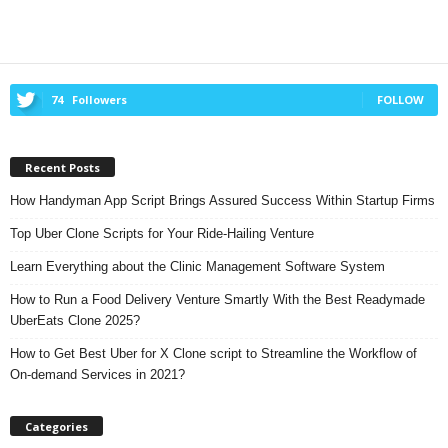
74
Followers
FOLLOW
Recent Posts
How Handyman App Script Brings Assured Success Within Startup Firms
Top Uber Clone Scripts for Your Ride-Hailing Venture
Learn Everything about the Clinic Management Software System
How to Run a Food Delivery Venture Smartly With the Best Readymade
UberEats Clone 2025?
How to Get Best Uber for X Clone script to Streamline the Workflow of
On-demand Services in 2021?
Categories