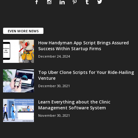
EVEN MORE NEWS
How Handyman App Script Brings Assured
Success Within Startup Firms
December 24, 2024
Top Uber Clone Scripts for Your Ride-Hailing
Venture
December 30, 2021
Learn Everything about the Clinic
Management Software System
November 30, 2021