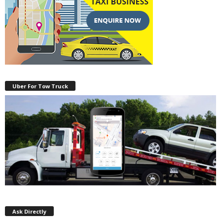
Uber For Tow Truck
Ask Directly