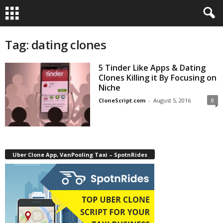
Tag: dating clones
5 Tinder Like Apps & Dating
Clones Killing it By Focusing on
Niche
CloneScript.com
-
August 5, 2016
8
Uber Clone App, VanPooling Taxi – SpotnRides