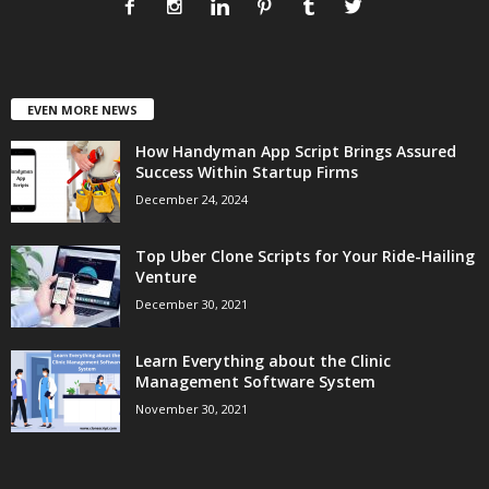
EVEN MORE NEWS
How Handyman App Script Brings Assured
Success Within Startup Firms
December 24, 2024
Top Uber Clone Scripts for Your Ride-Hailing
Venture
December 30, 2021
Learn Everything about the Clinic
Management Software System
November 30, 2021