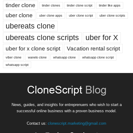
tinder clone
tinder clones
tinder clone script
tinder like apps
uber clone
uber clone apps
uber clone script
uber clone scripts
ubereats clone
ubereats clone scripts
uber for X
uber for x clone script
Vacation rental script
viber clone
wanelo clone
whatsapp clone
whatsapp clone script
whatsapp script
News, guides, and insights for entreprenuers who wish to start a
successful online business with a proven business model.
Contact us:
clonescript.marketing@gmail.com