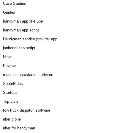
Case Studies
Guides
handyman app like uber
handyman app script
Handyman service provider app
janitorial app script
News
Reviews
roadside assistance software
SpotnRides
Startups
Top Lists
tow truck dispatch software
uber clone
uber for handyman