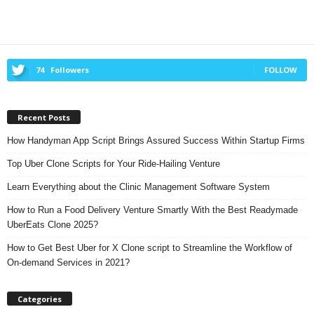
74
Followers
FOLLOW
Recent Posts
How Handyman App Script Brings Assured Success Within Startup Firms
Top Uber Clone Scripts for Your Ride-Hailing Venture
Learn Everything about the Clinic Management Software System
How to Run a Food Delivery Venture Smartly With the Best Readymade
UberEats Clone 2025?
How to Get Best Uber for X Clone script to Streamline the Workflow of
On-demand Services in 2021?
Categories