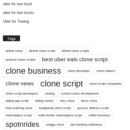
uber for tow truck
uber for tow trucks
Uber for Towing
Tags
airbnb clone
Airbnb clone script
Airbnb clone scripts
best uber eats clone script
amazon clone scripts
clone business
clone developer
clone makers
clone script
clone news
clone script companies
clone script developers
cloning
custom clone development
dating app script
dating clones
etsy clone
fancy clone
food ordering clone
foodpanda clone script
grocery delivery script
marketplace script
multi vendor marketplace script
online business
spotnrides
swiggy clone
taxi booking softwares