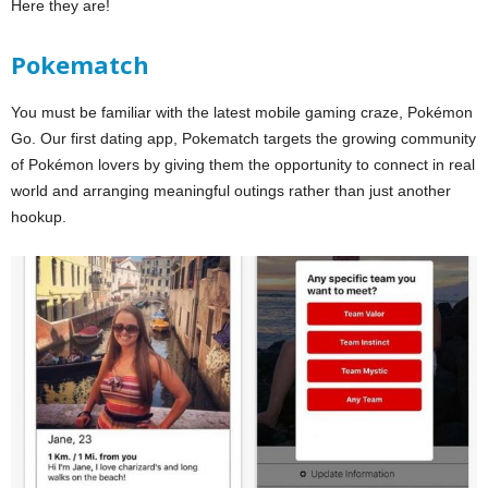
Here they are!
Pokematch
You must be familiar with the latest mobile gaming craze, Pokémon
Go. Our first dating app, Pokematch targets the growing community
of Pokémon lovers by giving them the opportunity to connect in real
world and arranging meaningful outings rather than just another
hookup.