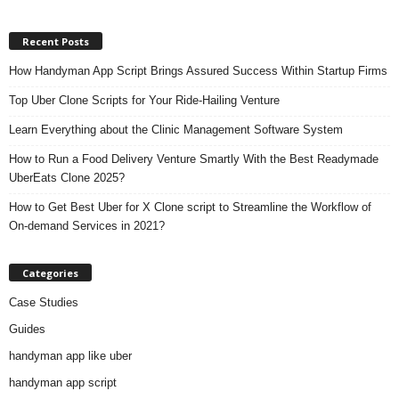
Recent Posts
How Handyman App Script Brings Assured Success Within Startup Firms
Top Uber Clone Scripts for Your Ride-Hailing Venture
Learn Everything about the Clinic Management Software System
How to Run a Food Delivery Venture Smartly With the Best Readymade
UberEats Clone 2025?
How to Get Best Uber for X Clone script to Streamline the Workflow of
On-demand Services in 2021?
Categories
Case Studies
Guides
handyman app like uber
handyman app script