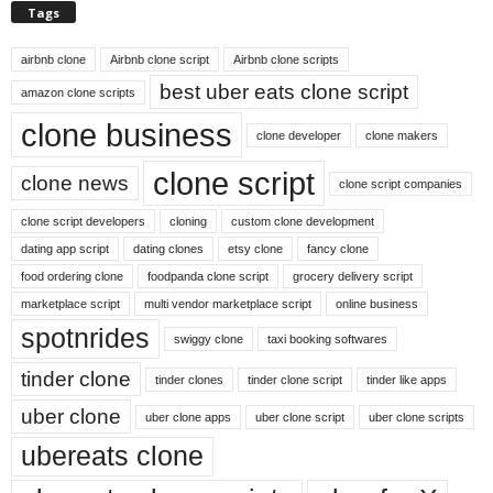
Tags
airbnb clone
Airbnb clone script
Airbnb clone scripts
best uber eats clone script
amazon clone scripts
clone business
clone developer
clone makers
clone script
clone news
clone script companies
clone script developers
cloning
custom clone development
dating app script
dating clones
etsy clone
fancy clone
food ordering clone
foodpanda clone script
grocery delivery script
marketplace script
multi vendor marketplace script
online business
spotnrides
swiggy clone
taxi booking softwares
tinder clone
tinder clones
tinder clone script
tinder like apps
uber clone
uber clone apps
uber clone script
uber clone scripts
ubereats clone