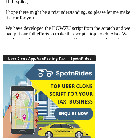
Uber Clone App, VanPooling Taxi – SpotnRides