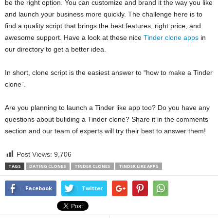
be the right option. You can customize and brand it the way you like
and launch your business more quickly. The challenge here is to
find a quality script that brings the best features, right price, and
awesome support. Have a look at these nice
Tinder clone apps
in
our directory to get a better idea.
In short, clone script is the easiest answer to “how to make a Tinder
clone”.
Are you planning to launch a Tinder like app too? Do you have any
questions about buliding a Tinder clone? Share it in the comments
section and our team of experts will try their best to answer them!
Post Views:
9,706
TAGS
DATING CLONES
TINDER CLONES
TINDER LIKE APPS
Facebook
Twitter