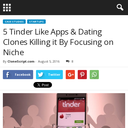
CASE STUDIES
STARTUPS
5 Tinder Like Apps & Dating
Clones Killing it By Focusing on
Niche
By
CloneScript.com
-
August 5, 2016
8
Facebook
Twitter