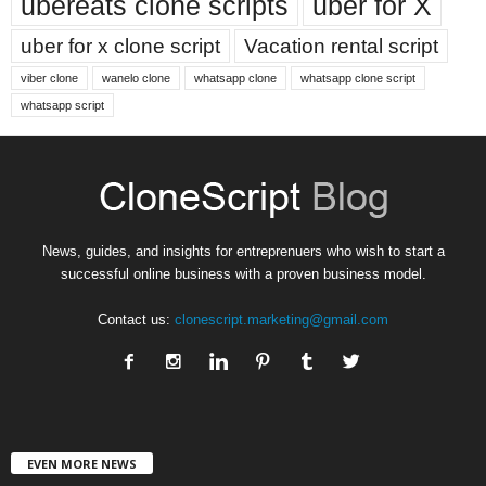
ubereats clone scripts
uber for X
uber for x clone script
Vacation rental script
viber clone
wanelo clone
whatsapp clone
whatsapp clone script
whatsapp script
News, guides, and insights for entreprenuers who wish to start a
successful online business with a proven business model.
Contact us:
clonescript.marketing@gmail.com
EVEN MORE NEWS