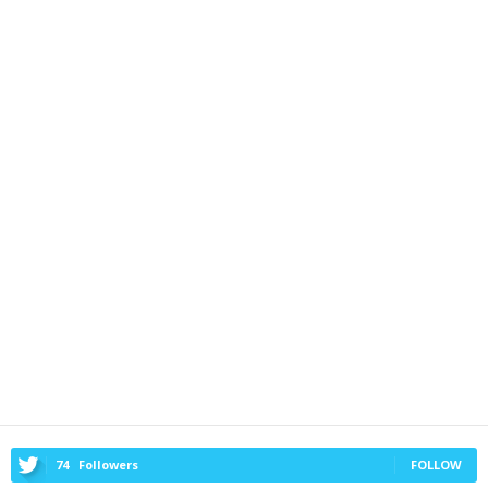
74
Followers
FOLLOW