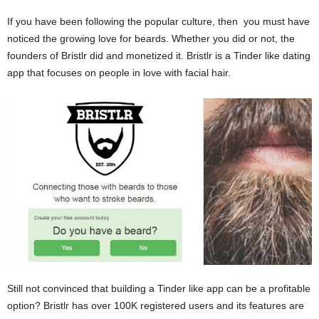
If you have been following the popular culture, then you must have
noticed the growing love for beards. Whether you did or not, the
founders of Bristlr did and monetized it. Bristlr is a Tinder like dating
app that focuses on people in love with facial hair.
Still not convinced that building a Tinder like app can be a profitable
option? Bristlr has over 100K registered users and its features are