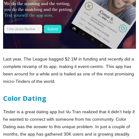
Last year, The League bagged $2.1M in funding and recently did a
complete revamp of its app, making it event-centric. This app has
been around for a while and is hailed as one of the most promising
micro-Tinders of the world.
Color Dating
Tinder is a great dating app but Vu Tran realized that it didn’t help if
he wanted to connect with someone from his community. Color
Dating was the answer to this unique problem. In just a couple of
months, the app has gathered 30K users and is growing steadily.