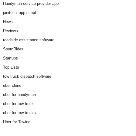
Handyman service provider app
janitorial app script
News
Reviews
roadside assistance software
SpotnRides
Startups
Top Lists
tow truck dispatch software
uber clone
uber for handyman
uber for tow truck
uber for tow trucks
Uber for Towing