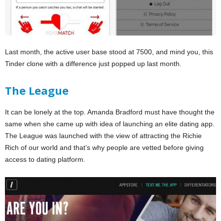
Last month, the active user base stood at 7500, and mind you, this
Tinder clone with a difference just popped up last month.
The League
It can be lonely at the top. Amanda Bradford must have thought the
same when she came up with idea of launching an elite dating app.
The League was launched with the view of attracting the Richie
Rich of our world and that’s why people are vetted before giving
access to dating platform.