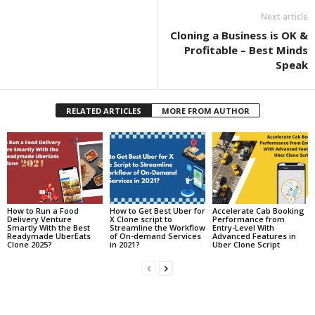
Next article
Cloning a Business is OK &
Profitable – Best Minds
Speak
RELATED ARTICLES
MORE FROM AUTHOR
How to Run a Food
How to Get Best Uber for
Accelerate Cab Booking
Delivery Venture
X Clone script to
Performance from
Smartly With the Best
Streamline the Workflow
Entry-Level With
Readymade UberEats
of On-demand Services
Advanced Features in
Clone 2025?
in 2021?
Uber Clone Script