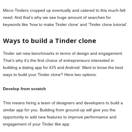
Micro-Tinders cropped up eventually and catered to this much-felt
need. And that’s why we see huge amount of searches for
keywords like ‘how to make Tinder clone’ and ‘Tinder clone tutorial’.
W
ay
s
to build
a
Tinder clone
Tinder set new benchmarks in terms of design and engagement.
That’s why it’s the first choice of entrepreneurs interested in
building a dating app for iOS and Android. Want to know the best
ways to build your Tinder clone? Here two options:
Develop
from scratch
This means hiring a team of designers and developers to build a
similar app for you. Building from ground-up will give you the
opportunity to add new features to improve performance and
engagement of your Tinder like app.