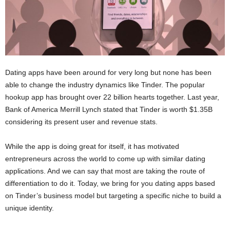
Dating apps have been around for very long but none has been
able to change the industry dynamics like Tinder. The popular
hookup app has brought over 22 billion hearts together. Last year,
Bank of America Merrill Lynch stated that Tinder is worth $1.35B
considering its present user and revenue stats.
While the app is doing great for itself, it has motivated
entrepreneurs across the world to come up with similar dating
applications. And we can say that most are taking the route of
differentiation to do it. Today, we bring for you dating apps based
on Tinder’s business model but targeting a specific niche to build a
unique identity.