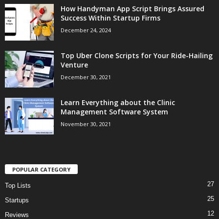
How Handyman App Script Brings Assured
Success Within Startup Firms
December 24, 2024
Top Uber Clone Scripts for Your Ride-Hailing
Venture
December 30, 2021
Learn Everything about the Clinic
Management Software System
November 30, 2021
POPULAR CATEGORY
27
Top Lists
25
Startups
12
Reviews