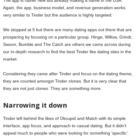
The app is rather new but already making a name in the USA.
Again, the app, business model, and revenue generation works
very similar to Tinder but the audience is highly targeted.
We stopped at 5 but there are many dating apps out there that are
prospering by focusing on a particular group. Hinge, Willow, Grindr,
Swoon, Bumble and The Catch are others we came across during
our in-depth research to find the best Tinder like dating sites in the
market.
Considering they came after Tinder and focus on the dating theme,
they are counted amongst Tinder clones. But it is very clear that
they are not just clones. They are something more.
Narrowing it down
Tinder left behind the likes of Okcupid and Match with its simple
interface, app focus, and approach to casual dating. But it didn’t
appeal much to people who were looking for something ‘specific’.