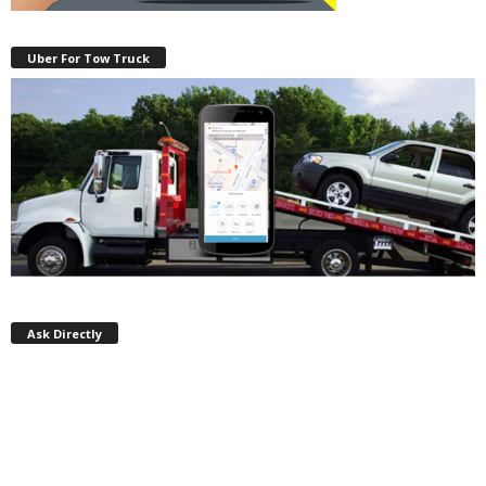
Uber For Tow Truck
Ask Directly