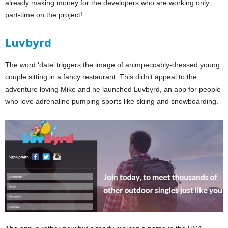
already making money for the developers who are working only
part-time on the project!
Luvbyrd
The word ‘date’ triggers the image of animpeccably-dressed young
couple sitting in a fancy restaurant. This didn’t appeal to the
adventure loving Mike and he launched Luvbyrd, an app for people
who love adrenaline pumping sports like skiing and snowboarding.