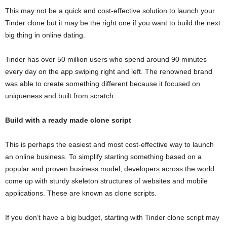
This may not be a quick and cost-effective solution to launch your
Tinder clone but it may be the right one if you want to build the next
big thing in online dating.
Tinder has over 50 million users who spend around 90 minutes
every day on the app swiping right and left. The renowned brand
was able to create something different because it focused on
uniqueness and built from scratch.
Build
with
a ready made clone
script
This is perhaps the easiest and most cost-effective way to launch
an online business. To simplify starting something based on a
popular and proven business model, developers across the world
come up with sturdy skeleton structures of websites and mobile
applications. These are known as clone scripts.
If you don’t have a big budget, starting with Tinder clone script may