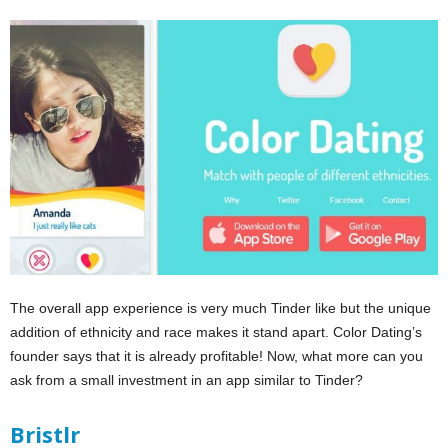
The overall app experience is very much Tinder like but the unique
addition of ethnicity and race makes it stand apart. Color Dating’s
founder says that it is already profitable! Now, what more can you
ask from a small investment in an app similar to Tinder?
Bristlr