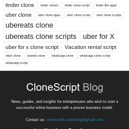
tinder clone
tinder clones
tinder clone script
tinder like apps
uber clone
uber clone apps
uber clone script
uber clone scripts
ubereats clone
ubereats clone scripts
uber for X
uber for x clone script
Vacation rental script
viber clone
wanelo clone
whatsapp clone
whatsapp clone script
whatsapp script
News, guides, and insights for entreprenuers who wish to start a
successful online business with a proven business model.
Contact us:
clonescript.marketing@gmail.com