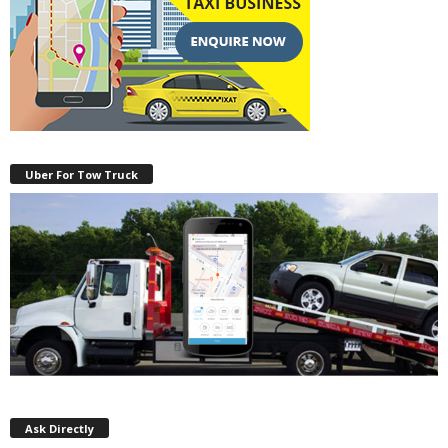
Uber For Tow Truck
Ask Directly