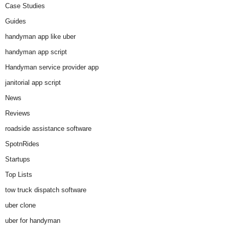
Case Studies
Guides
handyman app like uber
handyman app script
Handyman service provider app
janitorial app script
News
Reviews
roadside assistance software
SpotnRides
Startups
Top Lists
tow truck dispatch software
uber clone
uber for handyman