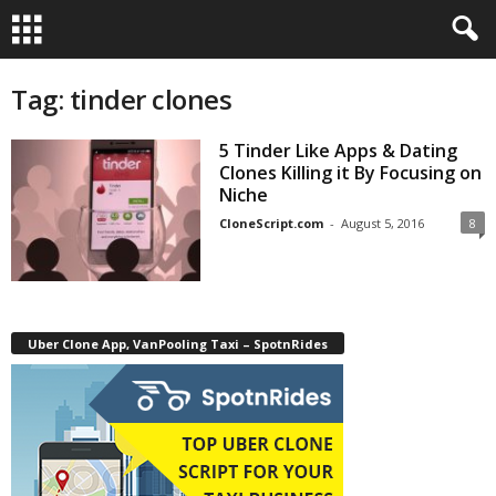
Tag: tinder clones
5 Tinder Like Apps & Dating
Clones Killing it By Focusing on
Niche
CloneScript.com
-
August 5, 2016
8
Uber Clone App, VanPooling Taxi – SpotnRides