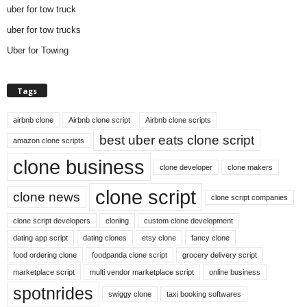
uber for tow truck
uber for tow trucks
Uber for Towing
Tags
airbnb clone
Airbnb clone script
Airbnb clone scripts
best uber eats clone script
amazon clone scripts
clone business
clone developer
clone makers
clone script
clone news
clone script companies
clone script developers
cloning
custom clone development
dating app script
dating clones
etsy clone
fancy clone
food ordering clone
foodpanda clone script
grocery delivery script
marketplace script
multi vendor marketplace script
online business
spotnrides
swiggy clone
taxi booking softwares