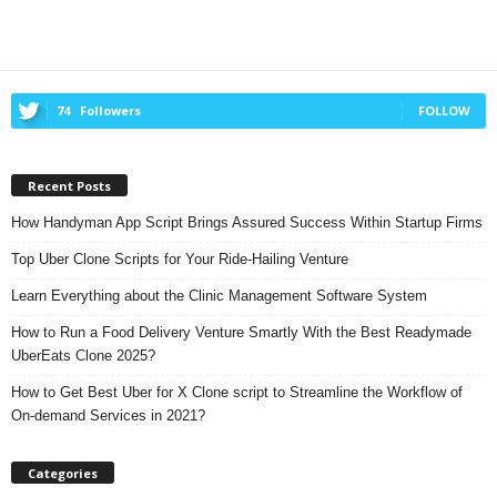
74
Followers
FOLLOW
Recent Posts
How Handyman App Script Brings Assured Success Within Startup Firms
Top Uber Clone Scripts for Your Ride-Hailing Venture
Learn Everything about the Clinic Management Software System
How to Run a Food Delivery Venture Smartly With the Best Readymade
UberEats Clone 2025?
How to Get Best Uber for X Clone script to Streamline the Workflow of
On-demand Services in 2021?
Categories