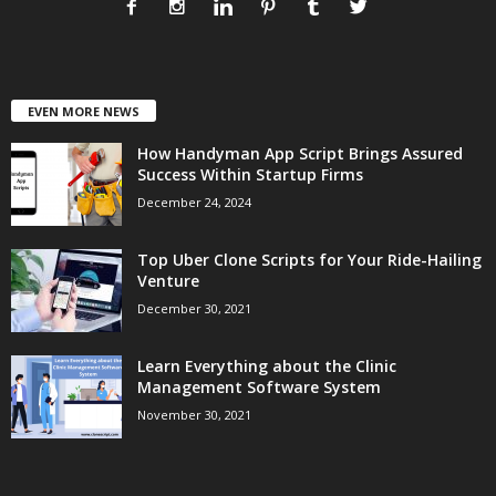
EVEN MORE NEWS
How Handyman App Script Brings Assured
Success Within Startup Firms
December 24, 2024
Top Uber Clone Scripts for Your Ride-Hailing
Venture
December 30, 2021
Learn Everything about the Clinic
Management Software System
November 30, 2021