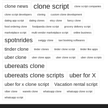
clone script
clone news
clone script companies
clone script developers
cloning
custom clone development
dating app script
dating clones
etsy clone
fancy clone
food ordering clone
foodpanda clone script
grocery delivery script
marketplace script
multi vendor marketplace script
online business
spotnrides
swiggy clone
taxi booking softwares
tinder clone
tinder clones
tinder clone script
tinder like apps
uber clone
uber clone apps
uber clone script
uber clone scripts
ubereats clone
ubereats clone scripts
uber for X
uber for x clone script
Vacation rental script
viber clone
wanelo clone
whatsapp clone
whatsapp clone script
whatsapp script