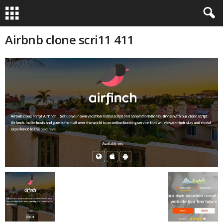
Airbnb clone scri11 411