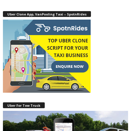
Uber Clone App, VanPooling Taxi – SpotnRides
Uber For Tow Truck