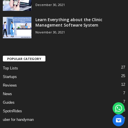
December 30, 2021
Learn Everything about the Clinic
Management Software System
November 30, 2021
POPULAR CATEGORY
27
Top Lists
25
Startups
12
Reviews
7
News
7
Guides
3
SpotnRides
2
uber for handyman