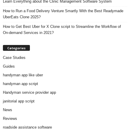
Learn Everything about the Clinic Management Software System
How to Run a Food Delivery Venture Smartly With the Best Readymade
UberEats Clone 2025?
How to Get Best Uber for X Clone script to Streamline the Workflow of
On-demand Services in 2021?
Categories
Case Studies
Guides
handyman app like uber
handyman app script
Handyman service provider app
janitorial app script
News
Reviews
roadside assistance software