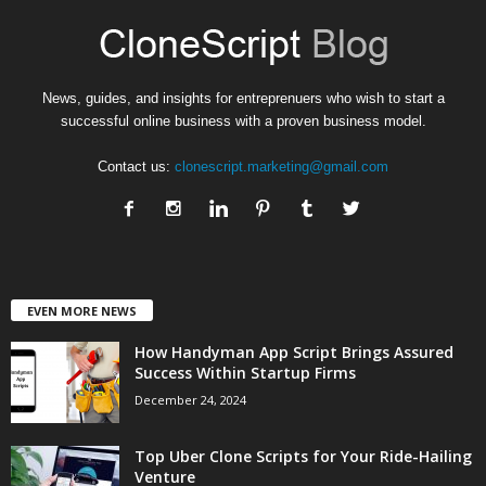
News, guides, and insights for entreprenuers who wish to start a
successful online business with a proven business model.
Contact us:
clonescript.marketing@gmail.com
EVEN MORE NEWS
How Handyman App Script Brings Assured
Success Within Startup Firms
December 24, 2024
Top Uber Clone Scripts for Your Ride-Hailing
Venture