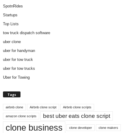
SpotnRides
Startups
Top Lists
tow truck dispatch software
uber clone
uber for handyman
uber for tow truck
uber for tow trucks
Uber for Towing
Tags
airbnb clone
Airbnb clone script
Airbnb clone scripts
best uber eats clone script
amazon clone scripts
clone business
clone developer
clone makers