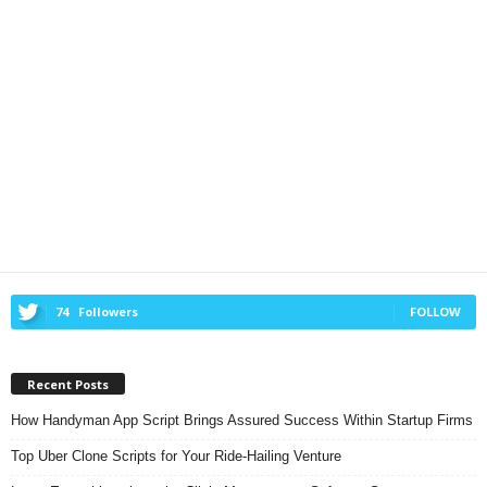
74
Followers
FOLLOW
Recent Posts
How Handyman App Script Brings Assured Success Within Startup Firms
Top Uber Clone Scripts for Your Ride-Hailing Venture