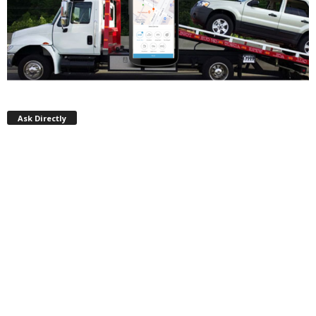
Ask Directly