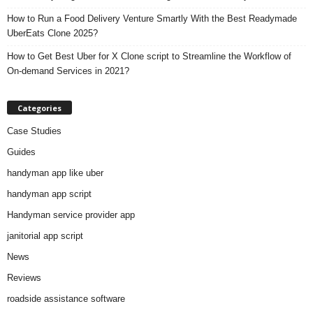
How to Run a Food Delivery Venture Smartly With the Best Readymade
UberEats Clone 2025?
How to Get Best Uber for X Clone script to Streamline the Workflow of
On-demand Services in 2021?
Categories
Case Studies
Guides
handyman app like uber
handyman app script
Handyman service provider app
janitorial app script
News
Reviews
roadside assistance software