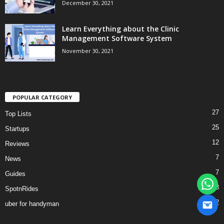
December 30, 2021
Learn Everything about the Clinic
Management Software System
November 30, 2021
POPULAR CATEGORY
27
Top Lists
25
Startups
12
Reviews
7
News
7
Guides
3
SpotnRides
2
uber for handyman