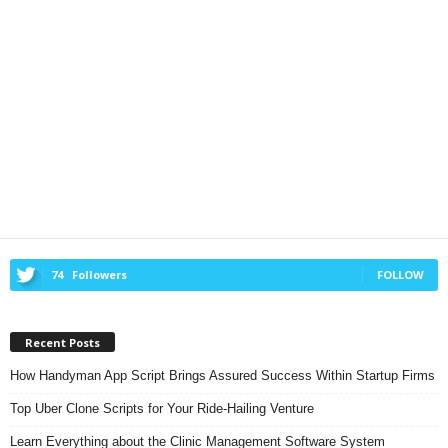
74
Followers
FOLLOW
Recent Posts
How Handyman App Script Brings Assured Success Within Startup Firms
Top Uber Clone Scripts for Your Ride-Hailing Venture
Learn Everything about the Clinic Management Software System