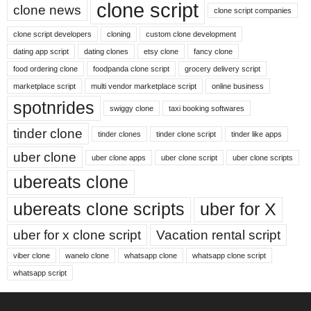
clone script
clone news
clone script companies
clone script developers
cloning
custom clone development
dating app script
dating clones
etsy clone
fancy clone
food ordering clone
foodpanda clone script
grocery delivery script
marketplace script
multi vendor marketplace script
online business
spotnrides
swiggy clone
taxi booking softwares
tinder clone
tinder clones
tinder clone script
tinder like apps
uber clone
uber clone apps
uber clone script
uber clone scripts
ubereats clone
ubereats clone scripts
uber for X
uber for x clone script
Vacation rental script
viber clone
wanelo clone
whatsapp clone
whatsapp clone script
whatsapp script