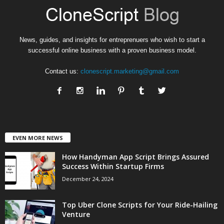
News, guides, and insights for entreprenuers who wish to start a
successful online business with a proven business model.
Contact us:
clonescript.marketing@gmail.com
EVEN MORE NEWS
How Handyman App Script Brings Assured
Success Within Startup Firms
December 24, 2024
Top Uber Clone Scripts for Your Ride-Hailing
Venture