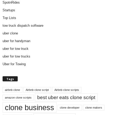
SpotnRides
Startups
Top Lists
tow truck dispatch software
uber clone
uber for handyman
uber for tow truck
uber for tow trucks
Uber for Towing
Tags
airbnb clone
Airbnb clone script
Airbnb clone scripts
best uber eats clone script
amazon clone scripts
clone business
clone developer
clone makers