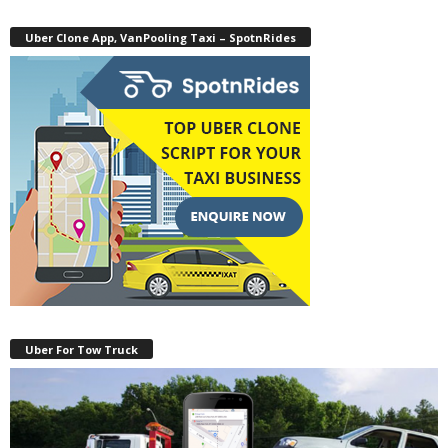
Uber Clone App, VanPooling Taxi – SpotnRides
Uber For Tow Truck