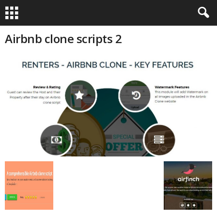
Airbnb clone scripts 2