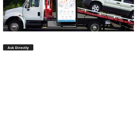
Ask Directly