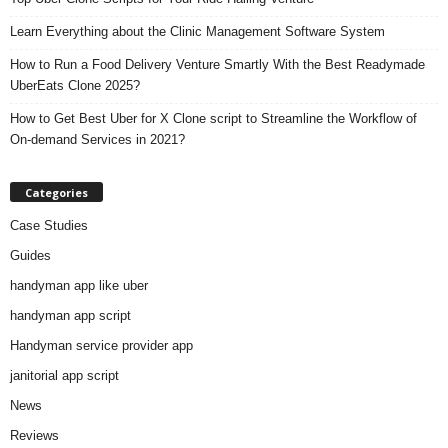
Learn Everything about the Clinic Management Software System
How to Run a Food Delivery Venture Smartly With the Best Readymade
UberEats Clone 2025?
How to Get Best Uber for X Clone script to Streamline the Workflow of
On-demand Services in 2021?
Categories
Case Studies
Guides
handyman app like uber
handyman app script
Handyman service provider app
janitorial app script
News
Reviews