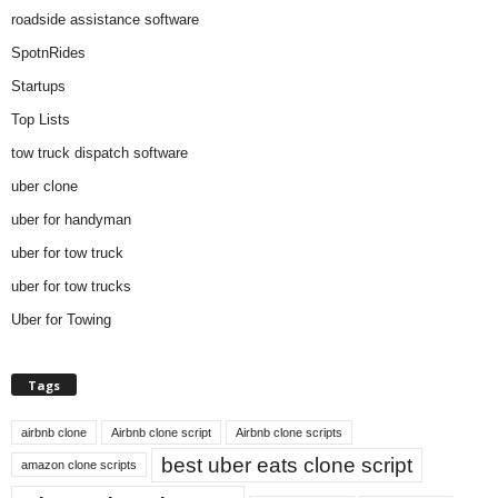
roadside assistance software
SpotnRides
Startups
Top Lists
tow truck dispatch software
uber clone
uber for handyman
uber for tow truck
uber for tow trucks
Uber for Towing
Tags
airbnb clone
Airbnb clone script
Airbnb clone scripts
best uber eats clone script
amazon clone scripts