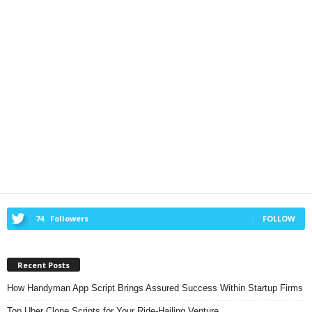
74
Followers
FOLLOW
Recent Posts
How Handyman App Script Brings Assured Success Within Startup Firms
Top Uber Clone Scripts for Your Ride-Hailing Venture