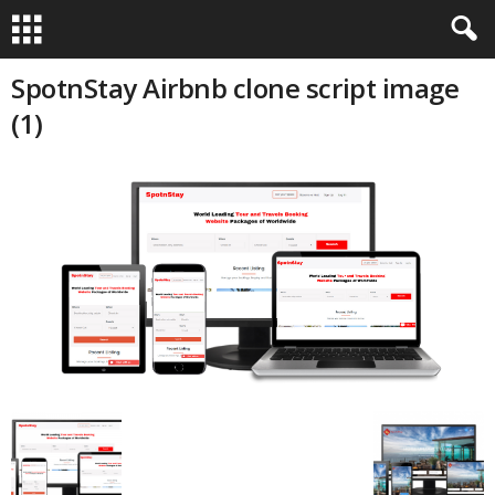
SpotnStay Airbnb clone script image
(1)