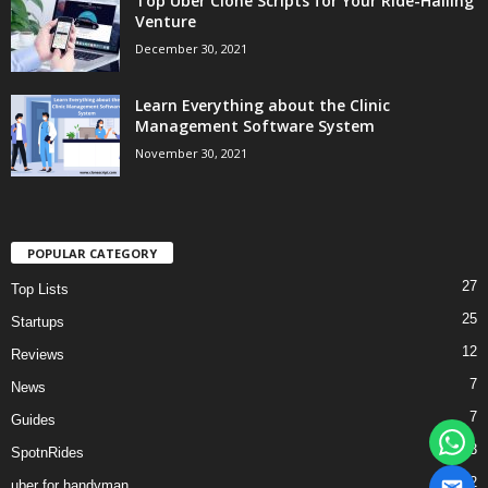
Top Uber Clone Scripts for Your Ride-Hailing
Venture
December 30, 2021
Learn Everything about the Clinic
Management Software System
November 30, 2021
POPULAR CATEGORY
27
Top Lists
25
Startups
12
Reviews
7
News
7
Guides
3
SpotnRides
2
uber for handyman