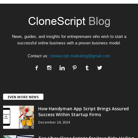
News, guides, and insights for entreprenuers who wish to start a
successful online business with a proven business model.
Contact us:
clonescript.marketing@gmail.com
EVEN MORE NEWS
How Handyman App Script Brings Assured
Success Within Startup Firms
December 24, 2024