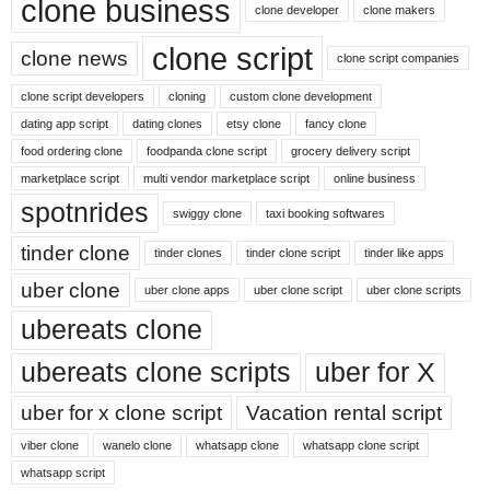
clone business
clone developer
clone makers
clone script
clone news
clone script companies
clone script developers
cloning
custom clone development
dating app script
dating clones
etsy clone
fancy clone
food ordering clone
foodpanda clone script
grocery delivery script
marketplace script
multi vendor marketplace script
online business
spotnrides
swiggy clone
taxi booking softwares
tinder clone
tinder clones
tinder clone script
tinder like apps
uber clone
uber clone apps
uber clone script
uber clone scripts
ubereats clone
ubereats clone scripts
uber for X
uber for x clone script
Vacation rental script
viber clone
wanelo clone
whatsapp clone
whatsapp clone script
whatsapp script