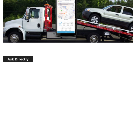
Ask Directly