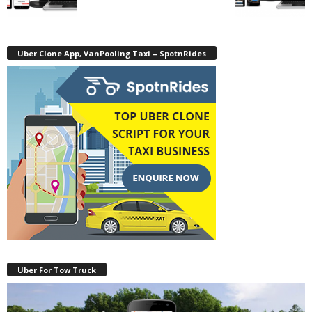
Uber Clone App, VanPooling Taxi – SpotnRides
Uber For Tow Truck