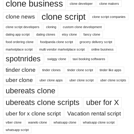
clone business
clone developer
clone makers
clone script
clone news
clone script companies
clone script developers
cloning
custom clone development
dating app script
dating clones
etsy clone
fancy clone
food ordering clone
foodpanda clone script
grocery delivery script
marketplace script
multi vendor marketplace script
online business
spotnrides
swiggy clone
taxi booking softwares
tinder clone
tinder clones
tinder clone script
tinder like apps
uber clone
uber clone apps
uber clone script
uber clone scripts
ubereats clone
ubereats clone scripts
uber for X
uber for x clone script
Vacation rental script
viber clone
wanelo clone
whatsapp clone
whatsapp clone script
whatsapp script