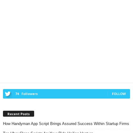
74
Followers
FOLLOW
Recent Posts
How Handyman App Script Brings Assured Success Within Startup Firms