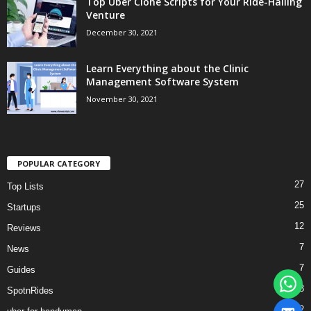
Top Uber Clone Scripts for Your Ride-Hailing
Venture
December 30, 2021
Learn Everything about the Clinic
Management Software System
November 30, 2021
POPULAR CATEGORY
27
Top Lists
25
Startups
12
Reviews
7
News
7
Guides
3
SpotnRides
2