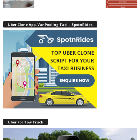
Uber Clone App, VanPooling Taxi – SpotnRides
Uber For Tow Truck