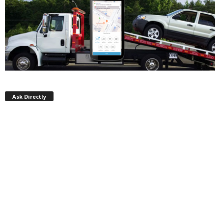
Ask Directly