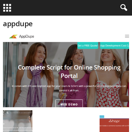
appdupe