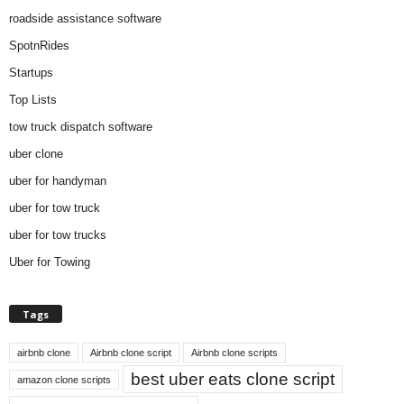
roadside assistance software
SpotnRides
Startups
Top Lists
tow truck dispatch software
uber clone
uber for handyman
uber for tow truck
uber for tow trucks
Uber for Towing
Tags
airbnb clone
Airbnb clone script
Airbnb clone scripts
best uber eats clone script
amazon clone scripts