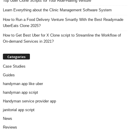
Top Uber Clone Scripts for Your Ride-Hailing Venture
Learn Everything about the Clinic Management Software System
How to Run a Food Delivery Venture Smartly With the Best Readymade
UberEats Clone 2025?
How to Get Best Uber for X Clone script to Streamline the Workflow of
On-demand Services in 2021?
Categories
Case Studies
Guides
handyman app like uber
handyman app script
Handyman service provider app
janitorial app script
News
Reviews