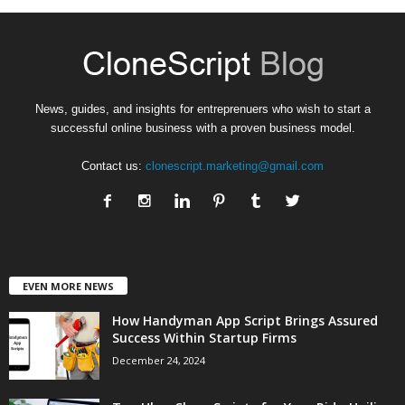
News, guides, and insights for entreprenuers who wish to start a
successful online business with a proven business model.
Contact us:
clonescript.marketing@gmail.com
EVEN MORE NEWS
How Handyman App Script Brings Assured
Success Within Startup Firms
December 24, 2024