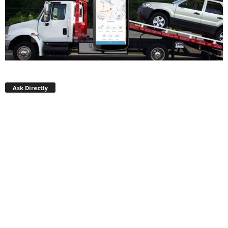
Ask Directly