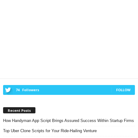
74
Followers
FOLLOW
Recent Posts
How Handyman App Script Brings Assured Success Within Startup Firms
Top Uber Clone Scripts for Your Ride-Hailing Venture