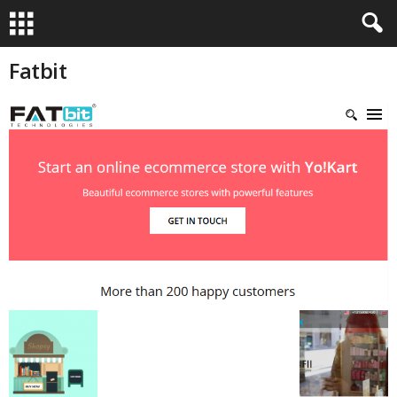
Fatbit