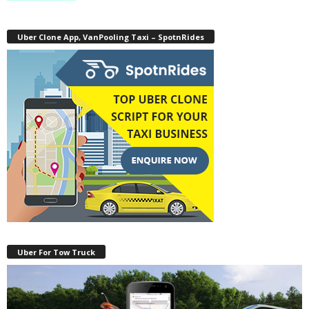
Uber Clone App, VanPooling Taxi – SpotnRides
Uber For Tow Truck