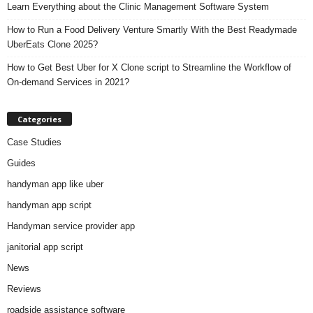
Learn Everything about the Clinic Management Software System
How to Run a Food Delivery Venture Smartly With the Best Readymade
UberEats Clone 2025?
How to Get Best Uber for X Clone script to Streamline the Workflow of
On-demand Services in 2021?
Categories
Case Studies
Guides
handyman app like uber
handyman app script
Handyman service provider app
janitorial app script
News
Reviews
roadside assistance software