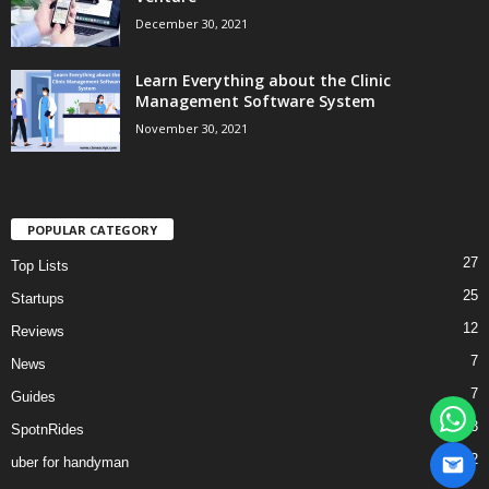
December 30, 2021
Learn Everything about the Clinic
Management Software System
November 30, 2021
POPULAR CATEGORY
27
Top Lists
25
Startups
12
Reviews
7
News
7
Guides
3
SpotnRides
2
uber for handyman