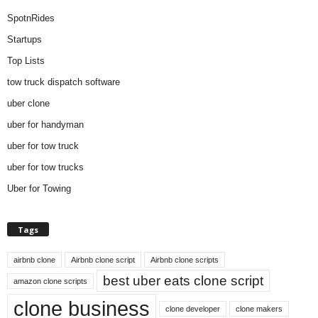
SpotnRides
Startups
Top Lists
tow truck dispatch software
uber clone
uber for handyman
uber for tow truck
uber for tow trucks
Uber for Towing
Tags
airbnb clone
Airbnb clone script
Airbnb clone scripts
best uber eats clone script
amazon clone scripts
clone business
clone developer
clone makers