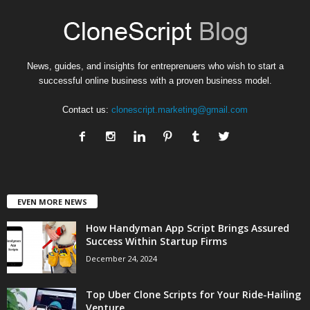
News, guides, and insights for entreprenuers who wish to start a
successful online business with a proven business model.
Contact us:
clonescript.marketing@gmail.com
EVEN MORE NEWS
How Handyman App Script Brings Assured
Success Within Startup Firms
December 24, 2024
Top Uber Clone Scripts for Your Ride-Hailing
Venture