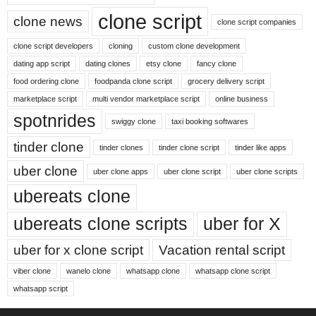
clone script
clone news
clone script companies
clone script developers
cloning
custom clone development
dating app script
dating clones
etsy clone
fancy clone
food ordering clone
foodpanda clone script
grocery delivery script
marketplace script
multi vendor marketplace script
online business
spotnrides
swiggy clone
taxi booking softwares
tinder clone
tinder clones
tinder clone script
tinder like apps
uber clone
uber clone apps
uber clone script
uber clone scripts
ubereats clone
ubereats clone scripts
uber for X
uber for x clone script
Vacation rental script
viber clone
wanelo clone
whatsapp clone
whatsapp clone script
whatsapp script