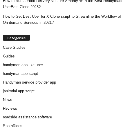
How to Run a Food Delivery Venture Smartly With the Best Readymade
UberEats Clone 2025?
How to Get Best Uber for X Clone script to Streamline the Workflow of
On-demand Services in 2021?
Categories
Case Studies
Guides
handyman app like uber
handyman app script
Handyman service provider app
janitorial app script
News
Reviews
roadside assistance software
SpotnRides