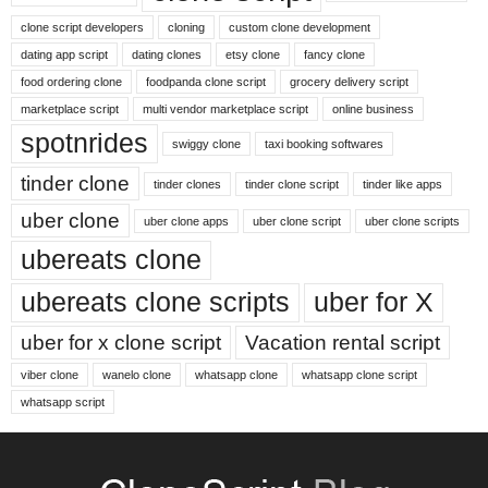
clone script developers
cloning
custom clone development
dating app script
dating clones
etsy clone
fancy clone
food ordering clone
foodpanda clone script
grocery delivery script
marketplace script
multi vendor marketplace script
online business
spotnrides
swiggy clone
taxi booking softwares
tinder clone
tinder clones
tinder clone script
tinder like apps
uber clone
uber clone apps
uber clone script
uber clone scripts
ubereats clone
ubereats clone scripts
uber for X
uber for x clone script
Vacation rental script
viber clone
wanelo clone
whatsapp clone
whatsapp clone script
whatsapp script