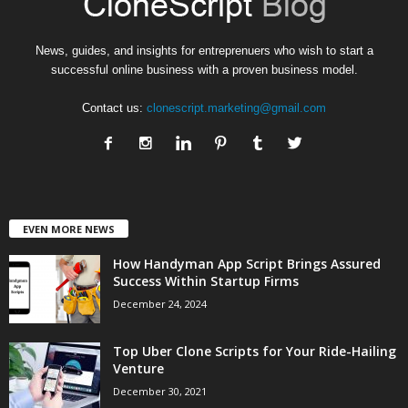
News, guides, and insights for entreprenuers who wish to start a
successful online business with a proven business model.
Contact us:
clonescript.marketing@gmail.com
EVEN MORE NEWS
How Handyman App Script Brings Assured
Success Within Startup Firms
December 24, 2024
Top Uber Clone Scripts for Your Ride-Hailing
Venture
December 30, 2021