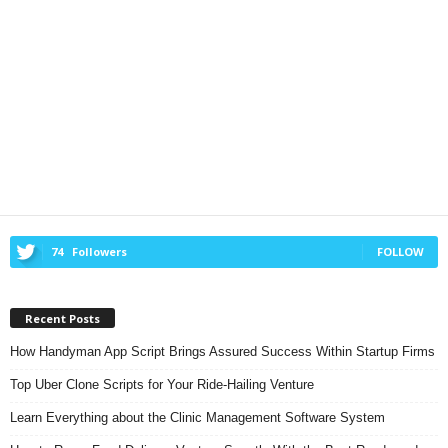
74
Followers
FOLLOW
Recent Posts
How Handyman App Script Brings Assured Success Within Startup Firms
Top Uber Clone Scripts for Your Ride-Hailing Venture
Learn Everything about the Clinic Management Software System