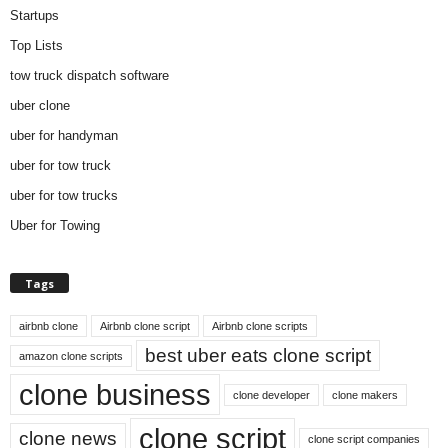
Startups
Top Lists
tow truck dispatch software
uber clone
uber for handyman
uber for tow truck
uber for tow trucks
Uber for Towing
Tags
airbnb clone
Airbnb clone script
Airbnb clone scripts
best uber eats clone script
amazon clone scripts
clone business
clone developer
clone makers
clone script
clone news
clone script companies