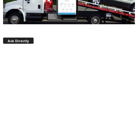
Ask Directly