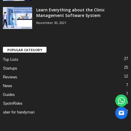
Learn Everything about the Clinic
Management Software System
November 30, 2021
POPULAR CATEGORY
27
Top Lists
25
Startups
12
Reviews
7
News
7
Guides
3
SpotnRides
2
uber for handyman