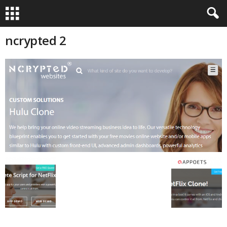
ncrypted 2