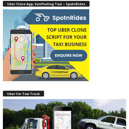
Uber Clone App, VanPooling Taxi – SpotnRides
Uber For Tow Truck