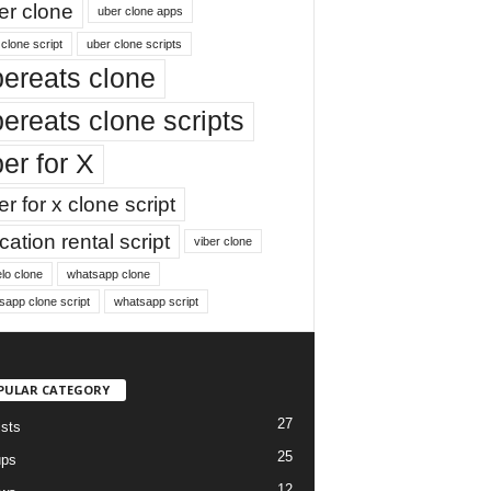
er clone
uber clone apps
clone script
uber clone scripts
ereats clone
ereats clone scripts
er for X
r for x clone script
ation rental script
viber clone
lo clone
whatsapp clone
sapp clone script
whatsapp script
PULAR CATEGORY
27
ists
25
ups
12