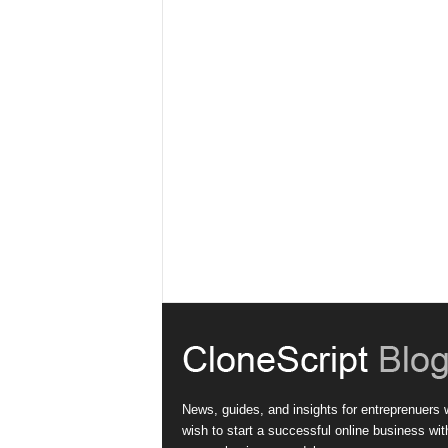
News, guides, and insights for entreprenuers
wish to start a successful online business wit