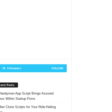
74
Followers
FOLLOW
cent Posts
andyman App Script Brings Assured
ss Within Startup Firms
ber Clone Scripts for Your Ride-Hailing