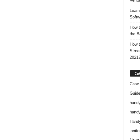
Ventu
Learn
Softw
How t
the B
How t
Strea
2021
Ca
Case 
Guid
handy
handy
Handy
janito