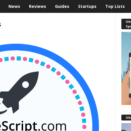
News
Reviews
Guides
Startups
Top Lists
s
Ube
Sp
Ub