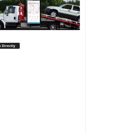
 Directly