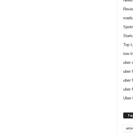
News
Revi
roads
Spotn
Start
Top L
tow t
uber 
uber 
uber 
uber 
Uber 
Ta
airb