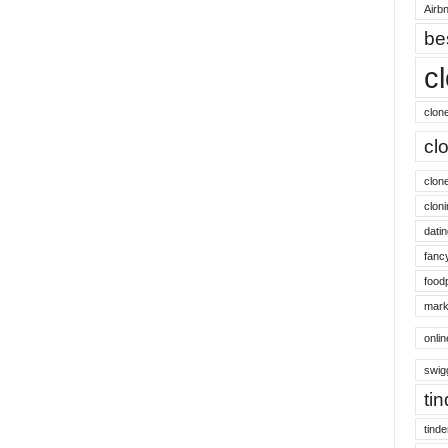
Airbn
be
c
clon
cl
clon
cloni
datin
fanc
food
mark
onli
swig
ti
tinde