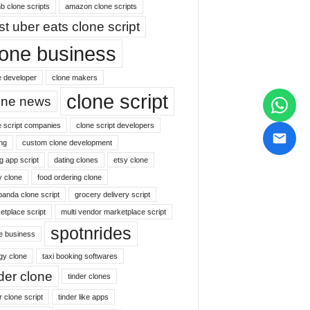
b clone scripts
amazon clone scripts
st uber eats clone script
lone business
e developer
clone makers
clone script
one news
e script companies
clone script developers
ng
custom clone development
g app script
dating clones
etsy clone
y clone
food ordering clone
panda clone script
grocery delivery script
etplace script
multi vendor marketplace script
spotnrides
ne business
gy clone
taxi booking softwares
nder clone
tinder clones
r clone script
tinder like apps