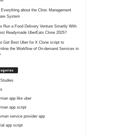
re
 Everything about the Clinic Management
are System
o Run a Food Delivery Venture Smartly With
est Readymade UberEats Clone 2025?
o Get Best Uber for X Clone script to
mline the Workflow of On-demand Services in
?
tegories
Studies
es
man app like uber
man app script
man service provider app
rial app script