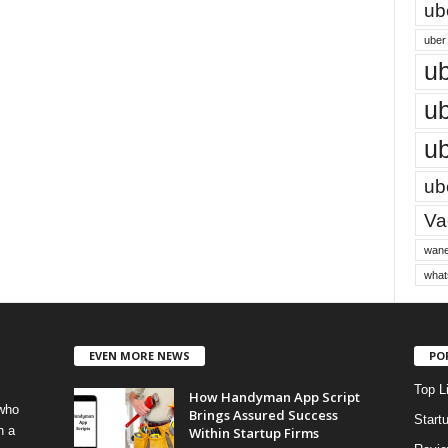
ub
uber 
ub
ub
ub
ube
Vac
wane
what
EVEN MORE NEWS
PO
Top L
How Handyman App Script
 who
Brings Assured Success
Start
h a
Within Startup Firms