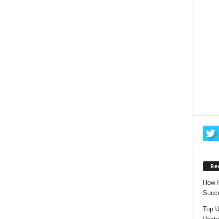
Re
How H
Succe
Top U