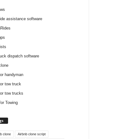
ews
ide assistance software
Rides
ups
ists
ruck dispatch software
clone
for handyman
for tow truck
for tow trucks
for Towing
gs
nb clone
Airbnb clone script