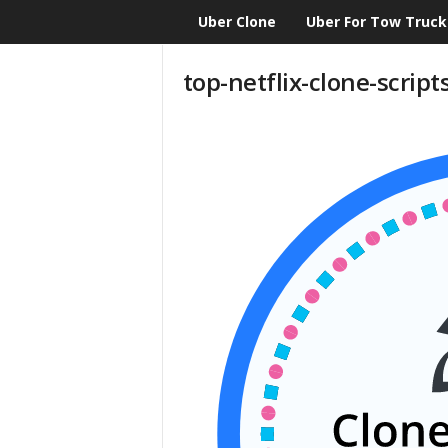
Uber Clone
Uber For Tow Truck
CloneScript.com
Blog
top-netflix-clone-script