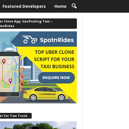
Featured Developers
Home
r Clone App, VanPooling Taxi –
otnRides
er For Tow Truck